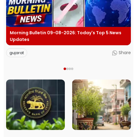
p 5 News
BJP Hits Back at Rahul Gandhi's E20 Claims Sa
Car Is Marked E20 Compatible
Share
politics