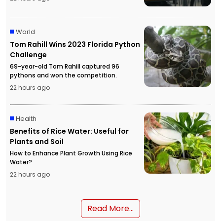
World
Tom Rahill Wins 2023 Florida Python
Challenge
69-year-old Tom Rahill captured 96
pythons and won the competition.
22 hours ago
Health
Benefits of Rice Water: Useful for
Plants and Soil
How to Enhance Plant Growth Using Rice
Water?
22 hours ago
Read More...