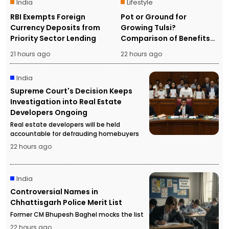
India
Lifestyle
RBI Exempts Foreign
Pot or Ground for
Currency Deposits from
Growing Tulsi?
Priority Sector Lending
Comparison of Benefits
and Drawbacks
21 hours ago
22 hours ago
India
Supreme Court's Decision Keeps
Investigation into Real Estate
Developers Ongoing
Real estate developers will be held
accountable for defrauding homebuyers
22 hours ago
India
Controversial Names in
Chhattisgarh Police Merit List
Former CM Bhupesh Baghel mocks the list
22 hours ago