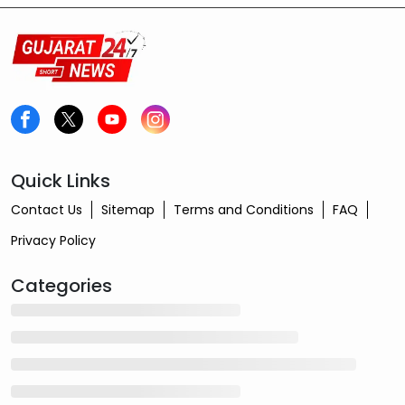
Quick Links
Contact Us
Sitemap
Terms and Conditions
FAQ
Privacy Policy
Categories