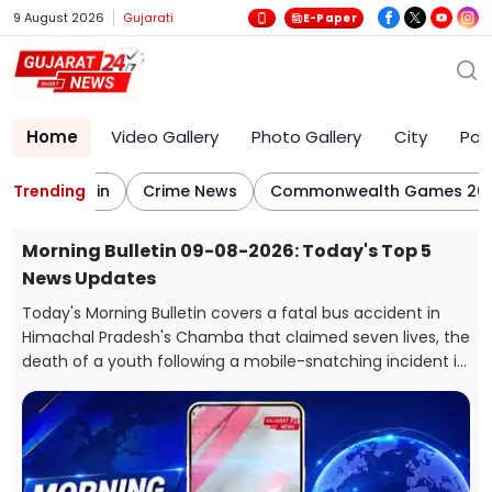
9 August 2026
Gujarati
E-Paper
Home
Video Gallery
Photo Gallery
City
Poli
ing Bulletin
Trending
Crime News
Commonwealth Games 2026
s Top 5
BJP Hits Back at Rahul Gandhi's E20 Cla
Says His Car Is Marked E20 Compatible
ccident in
After Rahul Gandhi raised concerns over the
en lives, the
government's E20 petrol policy, the BJP hit back,
g incident in
that the car being referred to by him itself carrie
th
Compatible” marking on its fuel cap.
li, Kutch,
tara ST