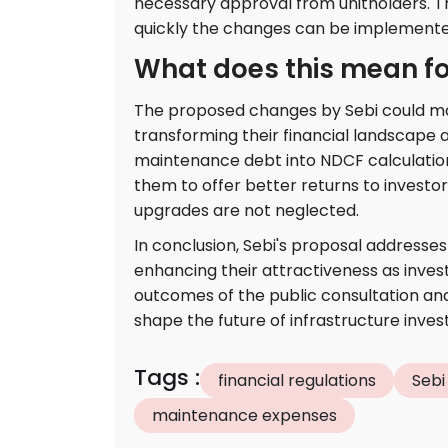
necessary approval from unitholders. Th
quickly the changes can be implemented 
What does this mean for
The proposed changes by Sebi could mar
transforming their financial landscape a
maintenance debt into NDCF calculations 
them to offer better returns to investo
upgrades are not neglected.
In conclusion, Sebi's proposal addresses 
enhancing their attractiveness as inves
outcomes of the public consultation and 
shape the future of infrastructure inves
Tags
:
financial regulations
Sebi
maintenance expenses