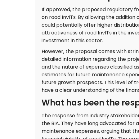
If approved, the proposed regulatory fr
on road InvITs. By allowing the addition
could potentially offer higher distribut
attractiveness of road InvITs in the in
investment in this sector.
However, the proposal comes with string
detailed information regarding the proje
and the nature of expenses classified a
estimates for future maintenance spend
future growth prospects. This level of 
have a clear understanding of the finan
What has been the resp
The response from industry stakeholder
the BIA. They have long advocated for 
maintenance expenses, arguing that the e
financial viability of road InvITs. The p