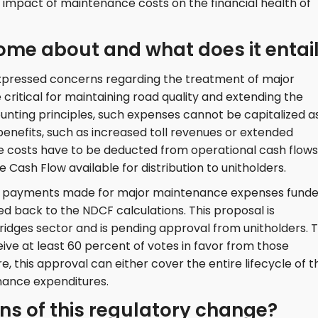
impact of maintenance costs on the financial health of
ome about and what does it entai
xpressed concerns regarding the treatment of major
ritical for maintaining road quality and extending the
ounting principles, such expenses cannot be capitalized a
enefits, such as increased toll revenues or extended
e costs have to be deducted from operational cash flows
 Cash Flow available for distribution to unitholders.
hat payments made for major maintenance expenses fund
 back to the NDCF calculations. This proposal is
bridges sector and is pending approval from unitholders. 
ive at least 60 percent of votes in favor from those
e, this approval can either cover the entire lifecycle of t
enance expenditures.
ns of this regulatory change?