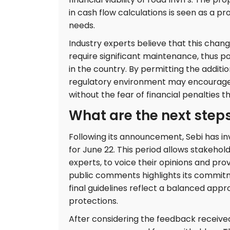
in cash flow calculations is seen as a pr
needs.
Industry experts believe that this chang
require significant maintenance, thus po
in the country. By permitting the additi
regulatory environment may encourage 
without the fear of financial penalties t
What are the next steps
Following its announcement, Sebi has in
for June 22. This period allows stakeholde
experts, to voice their opinions and pr
public comments highlights its commitm
final guidelines reflect a balanced app
protections.
After considering the feedback received, 