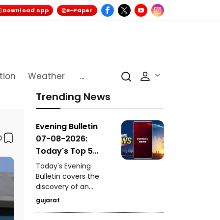
Download App
E-Paper
tion
Weather
...
Trending News
Evening Bulletin
07-08-2026:
Today's Top 5
News Updates
Today's Evening
Bulletin covers the
discovery of an
ancient settlement
gujarat
near the India-
Pakistan border in