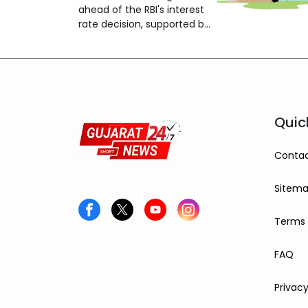
24,650
ahead of the RBI's interest
rate decision, supported by
strong global markets and
buying by foreign investors.
Quic
Contac
Sitem
Terms 
FAQ
Privacy