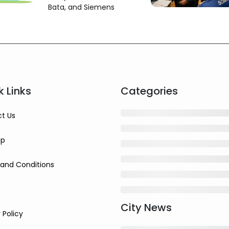
and Others
Bata, and Siemens
k Links
Categories
t Us
ap
and Conditions
City News
 Policy