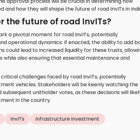
is approval process will be crucial in determining how
and how they will shape the future of road InvITs in Indi
 the future of road InvITs?
k a pivotal moment for road InvITs, potentially
nd operational dynamics. If enacted, the ability to add b
could lead to increased liquidity for these trusts, allowi
rs while also ensuring that essential maintenance and
critical challenges faced by road InvITs, potentially
tment vehicles. Stakeholders will be keenly watching the
subsequent unitholder votes, as these decisions will likel
tment in the country.
InvITs
infrastructure investment