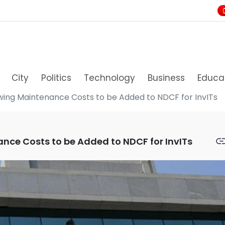
City
Politics
Technology
Business
Educa
lowing Maintenance Costs to be Added to NDCF for InvITs
ance Costs to be Added to NDCF for InvITs