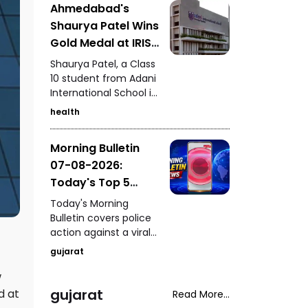
Ahmedabad's
Kutch, seizure of 235
Shaurya Patel Wins
kg of analogue
paneer in Surat, a
Gold Medal at IRIS
snake rescue in
National Fair for
Shaurya Patel, a Class
Vadodara, a rickshaw-
the Second
10 student from Adani
scooter collision in
International School in
Consecutive Year
Ahmedabad, and
Ahmedabad, has won
fresh arrests in the
health
the IRIS National Fair
Gandhidham
gold medal for the
kidnapping and
Morning Bulletin
second consecutive
extortion case.
07-08-2026:
year. His research
focuses on
Today's Top 5
developing a unified
News Updates
Today's Morning
metabolic health
Bulletin covers police
credit score to
action against a viral
simplify health
stunt in Paldi, a serious
assessment.
gujarat
drink-and-drive
incident in Vadodara,
w
a fake ghee factory
gujarat
d at
Read More...
busted in Chhatral