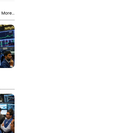
 More...