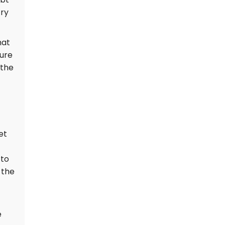
prompting a special
try
geology team to
investigate the exact
cause.
hat
ture
 the
et
 to
 the
e