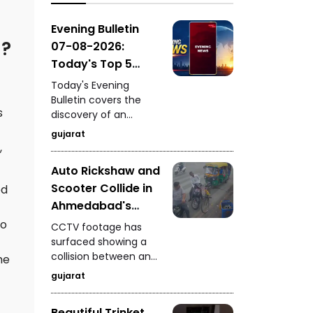
GIDC, surprise vehicle
checking by
Evening Bulletin
Ahmedabad Police in
l?
07-08-2026:
Zone-7, and a pride of
Today's Top 5
lions spotted on the
News Updates
road near Dhari's
Today's Evening
Fatehgadh.
Bulletin covers the
s
discovery of an
ancient settlement
gujarat
near the India-
,
Pakistan border in
Auto Rickshaw and
Kutch, seizure of 235
Scooter Collide in
kg of analogue
ed
paneer in Surat, a
Ahmedabad's
snake rescue in
Vyaswadi Area
To
CCTV footage has
Vadodara, a rickshaw-
CCTV Footage of
surfaced showing a
scooter collision in
collision between an
Accident Surfaces
he
Ahmedabad, and
auto rickshaw and a
fresh arrests in the
gujarat
scooter in
Gandhidham
Ahmedabad's
kidnapping and
Beautiful Trinket