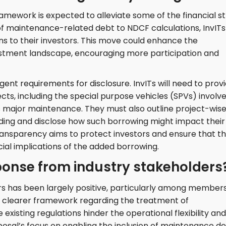
amework is expected to alleviate some of the financial st
 of maintenance-related debt to NDCF calculations, InvITs
ions to their investors. This move could enhance the
vestment landscape, encouraging more participation and
ent requirements for disclosure. InvITs will need to prov
cts, including the special purpose vehicles (SPVs) involv
s major maintenance. They must also outline project-wis
ing and disclose how such borrowing might impact their
transparency aims to protect investors and ensure that t
cial implications of the added borrowing.
onse from industry stakeholders
s has been largely positive, particularly among members
a clearer framework regarding the treatment of
xisting regulations hinder the operational flexibility and
roposal’s focus on enabling the inclusion of maintenance d