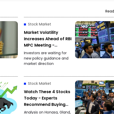
Read
Stock Market
Market Volatility
Increases Ahead of RBI
MPC Meeting -
Investors Focus on
Investors are waiting for
Policy Decision
new policy guidance and
market direction
Stock Market
Watch These 4 Stocks
Today - Experts
Recommend Buying
Honasa, Gland Pharma
Analysis on Honasa, Gland,