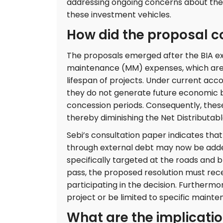
addressing ongoing concerns about the 
these investment vehicles.
How did the proposal c
The proposals emerged after the BIA e
maintenance (MM) expenses, which are c
lifespan of projects. Under current acc
they do not generate future economic b
concession periods. Consequently, thes
thereby diminishing the Net Distributable
Sebi’s consultation paper indicates t
through external debt may now be added
specifically targeted at the roads and 
pass, the proposed resolution must rece
participating in the decision. Furthermor
project or be limited to specific maint
What are the implicatio