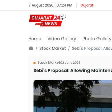
7 August 2026 | 07:24 PM
Gujarati
Home
Video Gallery
Photo Gallery
Stock Market
Sebi's Proposal: Al
Stock Market
02 June 2026
Sebi's Proposal: Allowing Mainten