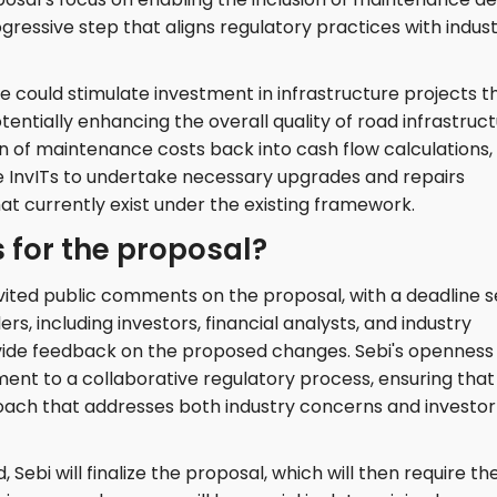
ogressive step that aligns regulatory practices with indus
e could stimulate investment in infrastructure projects t
tentially enhancing the overall quality of road infrastruc
on of maintenance costs back into cash flow calculations,
InvITs to undertake necessary upgrades and repairs
hat currently exist under the existing framework.
 for the proposal?
vited public comments on the proposal, with a deadline s
rs, including investors, financial analysts, and industry
ovide feedback on the proposed changes. Sebi's openness
ent to a collaborative regulatory process, ensuring that
roach that addresses both industry concerns and investor
Sebi will finalize the proposal, which will then require th