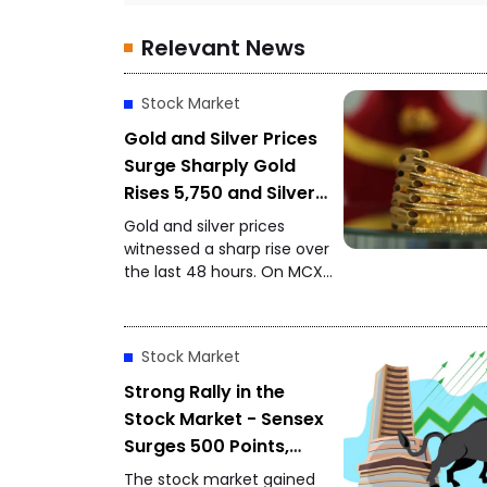
Relevant News
Stock Market
Gold and Silver Prices
Surge Sharply Gold
Rises ₹5,750 and Silver
Gains ₹11,000 in 48
Gold and silver prices
Hours
witnessed a sharp rise over
the last 48 hours. On MCX,
gold closed at ₹1,48,650 per
10 grams, while silver
settled at ₹2,27,490 per
Stock Market
kilogram, drawing attention
from investors and buyers.
Strong Rally in the
Stock Market - Sensex
Surges 500 Points,
Nifty Approaches
The stock market gained