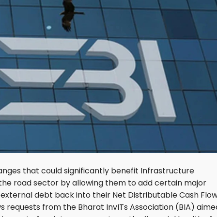
ges that could significantly benefit Infrastructure
 the road sector by allowing them to add certain major
ternal debt back into their Net Distributable Cash Flo
lows requests from the Bharat InvITs Association (BIA) aime