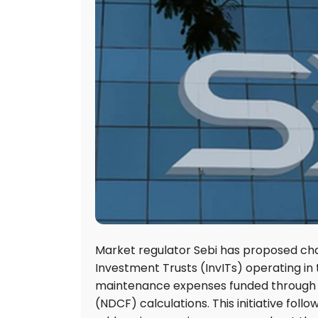
Market regulator Sebi has proposed chan
Investment Trusts (InvITs) operating in
maintenance expenses funded through ex
(NDCF) calculations. This initiative fol