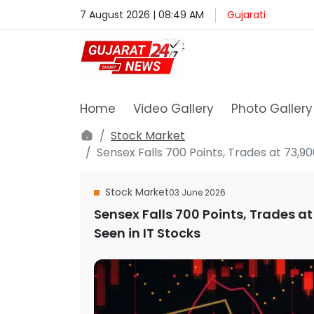
7 August 2026 | 08:49 AM
Gujarati
Home
Video Gallery
Photo Gallery
Stock Market
Sensex Falls 700 Points, Trades at 73,900
Stock Market
03 June 2026
Sensex Falls 700 Points, Trades at 
Seen in IT Stocks