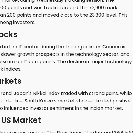
k market during Wednesday's trading session. The
00 points and was trading around the 73,900 mark.
han 200 points and moved close to the 23,300 level. This
mong investors.
tocks
ed in the IT sector during the trading session. Concerns
 slower growth prospects in the technology sector, and
pressure on IT companies. The decline in major technology
 indices.
arkets
end. Japan's Nikkei index traded with strong gains, while
a decline. South Korea's market showed limited positive
 influenced investor sentiment in the Indian market.
e US Market
the previous session. The Dow Jones, Nasdaq, and S&P 500 