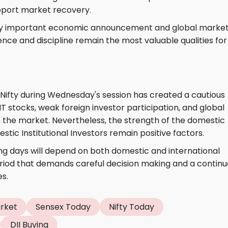
pport market recovery.
very important economic announcement and global marke
ence and discipline remain the most valuable qualities for
Nifty during Wednesday's session has created a cautious
T stocks, weak foreign investor participation, and global
 the market. Nevertheless, the strength of the domestic
c Institutional Investors remain positive factors.
ng days will depend on both domestic and international
period that demands careful decision making and a contin
s.
arket
Sensex Today
Nifty Today
DII Buying