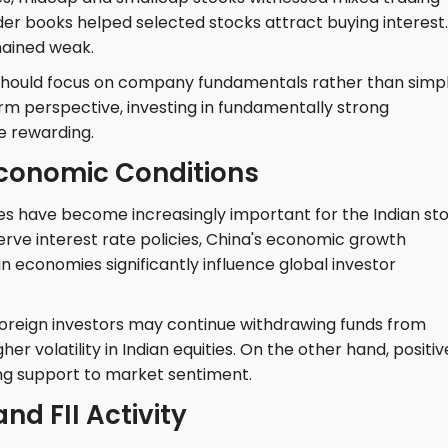
rder books helped selected stocks attract buying interest.
mained weak.
 should focus on company fundamentals rather than simp
rm perspective, investing in fundamentally strong
e rewarding.
Economic Conditions
s have become increasingly important for the Indian st
rve interest rate policies, China's economic growth
n economies significantly influence global investor
, foreign investors may continue withdrawing funds from
er volatility in Indian equities. On the other hand, positiv
g support to market sentiment.
nd FII Activity