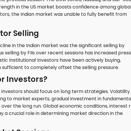
trength in the US market boosts confidence among globa
tors, the Indian market was unable to fully benefit from
tor Selling
ine in the Indian market was the significant selling by
us selling by FIIs over recent sessions has increased pres
ic Institutional Investors have been actively buying,
ufficient to completely offset the selling pressure.
r Investors?
nvestors should focus on long term strategies. Volatility
ing to market experts, gradual investment in fundamenta
ver the long run. Global economic conditions, interest 
lay a crucial role in determining market direction in the