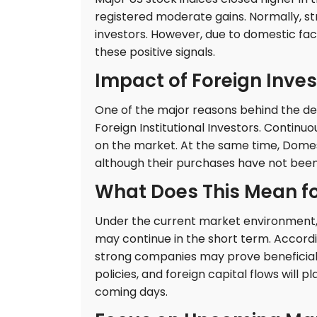
registered moderate gains. Normally, s
investors. However, due to domestic fac
these positive signals.
Impact of Foreign Inves
One of the major reasons behind the decl
Foreign Institutional Investors. Continuo
on the market. At the same time, Domest
although their purchases have not been s
What Does This Mean fo
Under the current market environment, i
may continue in the short term. Accord
strong companies may prove beneficial o
policies, and foreign capital flows will p
coming days.