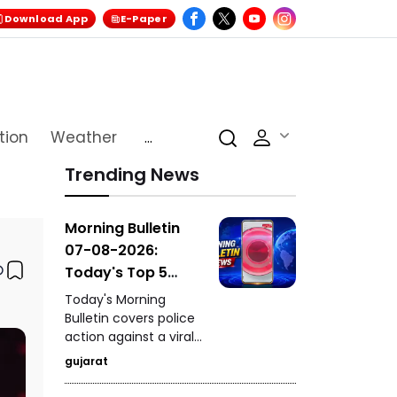
Download App
E-Paper
tion
Weather
...
Trending News
Morning Bulletin
07-08-2026:
Today's Top 5
News Updates
Today's Morning
Bulletin covers police
action against a viral
stunt in Paldi, a serious
gujarat
drink-and-drive
incident in Vadodara,