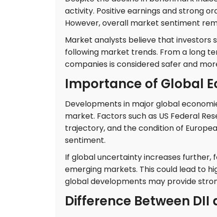
activity. Positive earnings and strong o
However, overall market sentiment re
Market analysts believe that investors
following market trends. From a long te
companies is considered safer and mor
Importance of Global 
Developments in major global economie
market. Factors such as US Federal Rese
trajectory, and the condition of Europea
sentiment.
If global uncertainty increases further
emerging markets. This could lead to high
global developments may provide stron
Difference Between DII a