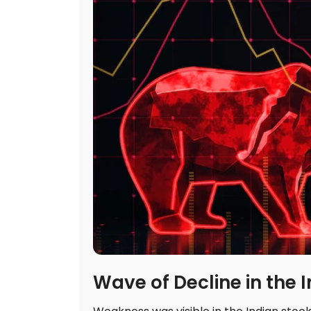
Wave of Decline in the 