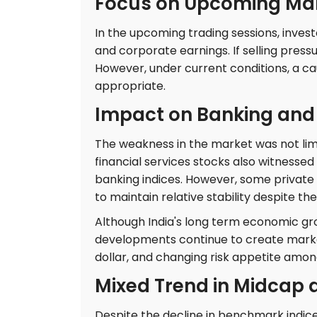
Focus on Upcoming Mar
In the upcoming trading sessions, investo
and corporate earnings. If selling pres
However, under current conditions, a c
appropriate.
Impact on Banking and 
The weakness in the market was not limi
financial services stocks also witnessed
banking indices. However, some priva
to maintain relative stability despite th
Although India's long term economic gr
developments continue to create market v
dollar, and changing risk appetite among
Mixed Trend in Midcap 
Despite the decline in benchmark indic