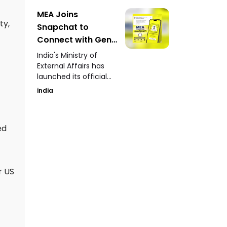
yielded over 100
human skeletons
MEA Joins
along with terracotta
ty,
Snapchat to
artefacts, pottery,
Connect with Gen-
copper coins, lamps,
Z Launches Official
and ancient toys.
India's Ministry of
Account
External Affairs has
launched its official
Snapchat account to
india
engage directly with
Gen-Z audiences
through stories,
ed
updates, and
informative content.
r US