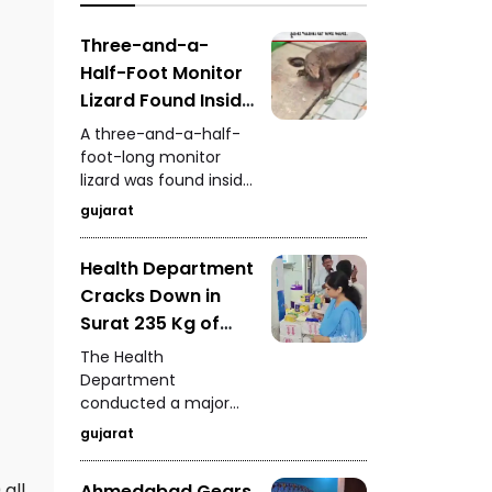
authorities deployed
attention from
fans to dry
investors and buyers.
Three-and-a-
waterlogged sections.
Half-Foot Monitor
Lizard Found Inside
House on
A three-and-a-half-
Waghodia Road
foot-long monitor
lizard was found inside
Rescue Team
a house in Vadodara's
Saves It Safely
gujarat
Waghodia Road area,
creating panic among
Health Department
residents. A rescue
Cracks Down in
team quickly reached
the spot and safely
Surat 235 Kg of
captured the reptile.
Analogue Paneer,
The Health
Cheese and Butter
Department
conducted a major
Seized
operation in Surat and
gujarat
seized 235 kg of
analogue dairy
all
Ahmedabad Gears