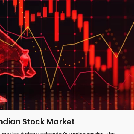
Indian Stock Market