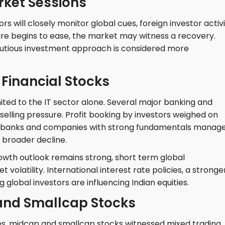
ket Sessions
rs will closely monitor global cues, foreign investor activi
sure begins to ease, the market may witness a recovery.
autious investment approach is considered more
Financial Stocks
ted to the IT sector alone. Several major banking and
 selling pressure. Profit booking by investors weighed on
te banks and companies with strong fundamentals manag
e broader decline.
owth outlook remains strong, short term global
olatility. International interest rate policies, a stronge
 global investors are influencing Indian equities.
and Smallcap Stocks
es, midcap and smallcap stocks witnessed mixed trading