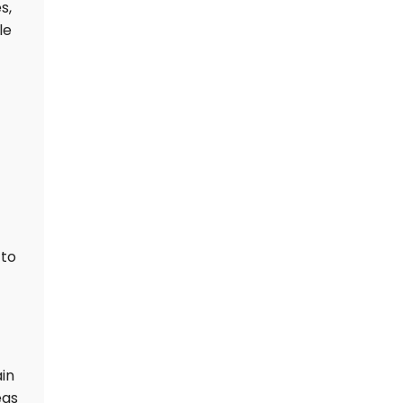
s,
le
 to
ain
eas