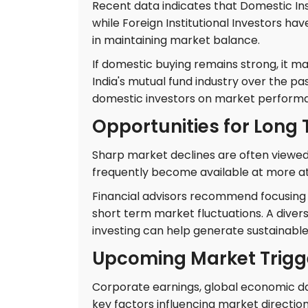
Recent data indicates that Domestic Inst
while Foreign Institutional Investors have
in maintaining market balance.
If domestic buying remains strong, it ma
India's mutual fund industry over the pa
domestic investors on market perform
Opportunities for Long
Sharp market declines are often viewed 
frequently become available at more att
Financial advisors recommend focusing 
short term market fluctuations. A divers
investing can help generate sustainable
Upcoming Market Trigg
Corporate earnings, global economic data
key factors influencing market directio