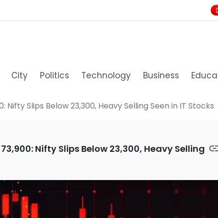
City
Politics
Technology
Business
Educa
: Nifty Slips Below 23,300, Heavy Selling Seen in IT Stocks
73,900: Nifty Slips Below 23,300, Heavy Selling