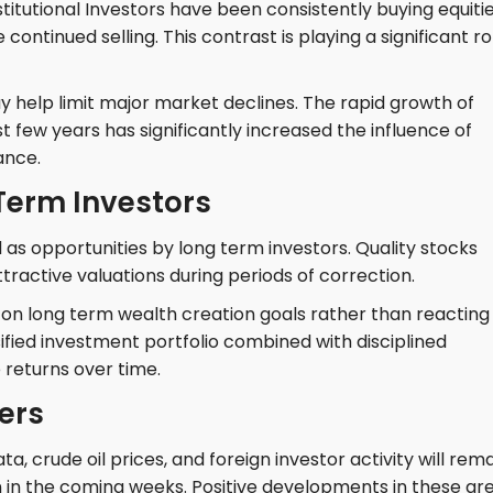
itutional Investors have been consistently buying equitie
 continued selling. This contrast is playing a significant ro
y help limit major market declines. The rapid growth of
st few years has significantly increased the influence of
ance.
 Term Investors
as opportunities by long term investors. Quality stocks
ractive valuations during periods of correction.
on long term wealth creation goals rather than reacting
ified investment portfolio combined with disciplined
 returns over time.
ers
, crude oil prices, and foreign investor activity will rem
n in the coming weeks. Positive developments in these ar