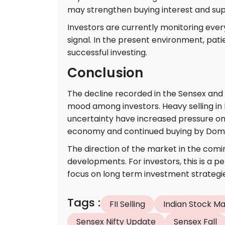
may strengthen buying interest and su
Investors are currently monitoring e
signal. In the present environment, pati
successful investing.
Conclusion
The decline recorded in the Sensex and 
mood among investors. Heavy selling in I
uncertainty have increased pressure on
economy and continued buying by Domesti
The direction of the market in the comi
developments. For investors, this is a 
focus on long term investment strategie
Tags
:
FII Selling
Indian Stock M
Sensex Nifty Update
Sensex Fall