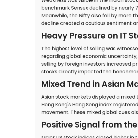
Weakness was visible in the Indian stoc
benchmark Sensex declined by nearly 7
Meanwhile, the Nifty also fell by more t
decline created a cautious sentiment a
Heavy Pressure on IT S
The highest level of selling was witness
regarding global economic uncertainty,
selling by foreign investors increased 
stocks directly impacted the benchmark
Mixed Trend in Asian M
Asian stock markets displayed a mixed tr
Hong Kong's Hang Seng index registered 
movement. These mixed global cues also
Positive Signal from th
Major US stock indices closed higher in 