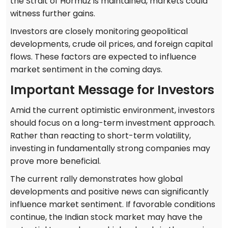
the Strait of Hormuz is maintained, markets could
witness further gains.
Investors are closely monitoring geopolitical
developments, crude oil prices, and foreign capital
flows. These factors are expected to influence
market sentiment in the coming days.
Important Message for Investors
Amid the current optimistic environment, investors
should focus on a long-term investment approach.
Rather than reacting to short-term volatility,
investing in fundamentally strong companies may
prove more beneficial.
The current rally demonstrates how global
developments and positive news can significantly
influence market sentiment. If favorable conditions
continue, the Indian stock market may have the