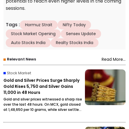
potential to reach even higher levels in the coming
sessions.
Tags
:
Hormuz Strait
Nifty Today
Stock Market Opening
Sensex Update
Auto Stocks India
Realty Stocks India
Relevant News
Read More...
Stock Market
Gold and Silver Prices Surge Sharply
Gold Rises ₹5,750 and Silver Gains
₹11,000 in 48 Hours
Gold and silver prices witnessed a sharp rise
over the last 48 hours. On MCX, gold closed
at ₹1,48,650 per 10 grams, while silver settled
at ₹2,27,490 per kilogram, drawing attention
from investors and buyers.