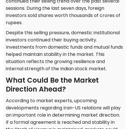
continued their selling trend over the past several
sessions. During the last seven days, foreign
investors sold shares worth thousands of crores of
rupees.
Despite this selling pressure, domestic institutional
investors continued their buying activity.
Investments from domestic funds and mutual funds
helped maintain stability in the market. This
situation reflects the growing resilience and
internal strength of the Indian stock market.
What Could Be the Market
Direction Ahead?
According to market experts, upcoming
developments regarding Iran-US relations will play
an important role in determining market direction.
If a formal agreement is reached and stability in