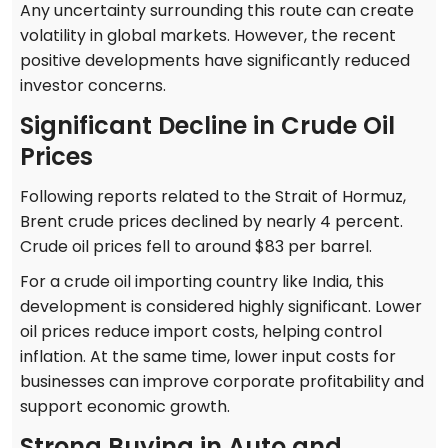
Any uncertainty surrounding this route can create
volatility in global markets. However, the recent
positive developments have significantly reduced
investor concerns.
Significant Decline in Crude Oil
Prices
Following reports related to the Strait of Hormuz,
Brent crude prices declined by nearly 4 percent.
Crude oil prices fell to around $83 per barrel.
For a crude oil importing country like India, this
development is considered highly significant. Lower
oil prices reduce import costs, helping control
inflation. At the same time, lower input costs for
businesses can improve corporate profitability and
support economic growth.
Strong Buying in Auto and