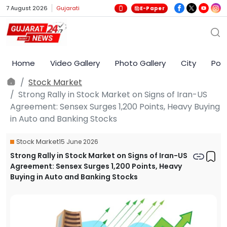
7 August 2026
Gujarati
E-Paper
Home
Video Gallery
Photo Gallery
City
Poli
Stock Market
Strong Rally in Stock Market on Signs of Iran-US
Agreement: Sensex Surges 1,200 Points, Heavy Buying
in Auto and Banking Stocks
Stock Market
15 June 2026
Strong Rally in Stock Market on Signs of Iran-US
Agreement: Sensex Surges 1,200 Points, Heavy
Buying in Auto and Banking Stocks