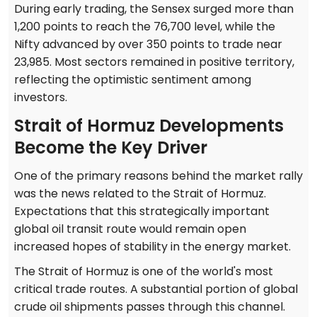
During early trading, the Sensex surged more than
1,200 points to reach the 76,700 level, while the
Nifty advanced by over 350 points to trade near
23,985. Most sectors remained in positive territory,
reflecting the optimistic sentiment among
investors.
Strait of Hormuz Developments
Become the Key Driver
One of the primary reasons behind the market rally
was the news related to the Strait of Hormuz.
Expectations that this strategically important
global oil transit route would remain open
increased hopes of stability in the energy market.
The Strait of Hormuz is one of the world's most
critical trade routes. A substantial portion of global
crude oil shipments passes through this channel.