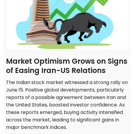
Market Optimism Grows on Signs
of Easing Iran-US Relations
The Indian stock market witnessed a strong rally on
June 15. Positive global developments, particularly
reports of a possible agreement between Iran and
the United States, boosted investor confidence. As
these reports emerged, buying activity intensified
across the market, leading to significant gains in
major benchmark indices.