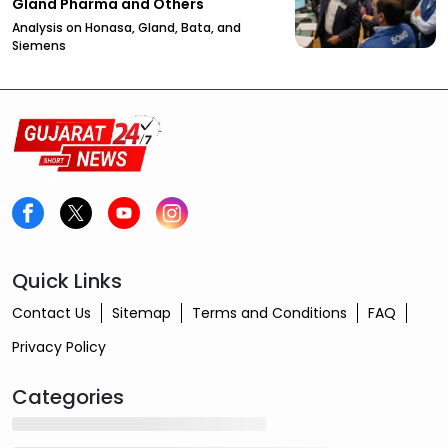
Gland Pharma and Others
Analysis on Honasa, Gland, Bata, and
Siemens
Quick Links
Contact Us
Sitemap
Terms and Conditions
FAQ
Privacy Policy
Categories