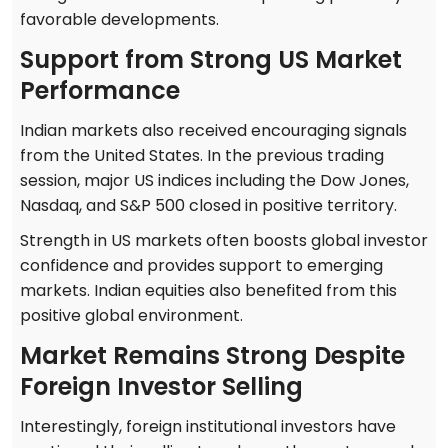
favorable developments.
Support from Strong US Market
Performance
Indian markets also received encouraging signals
from the United States. In the previous trading
session, major US indices including the Dow Jones,
Nasdaq, and S&P 500 closed in positive territory.
Strength in US markets often boosts global investor
confidence and provides support to emerging
markets. Indian equities also benefited from this
positive global environment.
Market Remains Strong Despite
Foreign Investor Selling
Interestingly, foreign institutional investors have