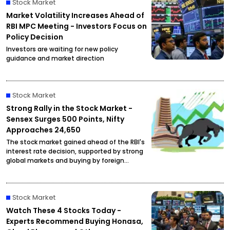
Stock Market
Market Volatility Increases Ahead of
RBI MPC Meeting - Investors Focus on
Policy Decision
Investors are waiting for new policy
guidance and market direction
Stock Market
Strong Rally in the Stock Market -
Sensex Surges 500 Points, Nifty
Approaches 24,650
The stock market gained ahead of the RBI's
interest rate decision, supported by strong
global markets and buying by foreign
investors.
Stock Market
Watch These 4 Stocks Today -
Experts Recommend Buying Honasa,