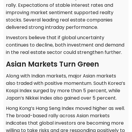
rally. Expectations of stable interest rates and
improving market sentiment supported realty
stocks. Several leading real estate companies
delivered strong intraday performance.
Investors believe that if global uncertainty
continues to decline, both investment and demand
in the real estate sector could strengthen further.
Asian Markets Turn Green
Along with Indian markets, major Asian markets
also traded with positive momentum. South Korea’s
Kospi Index surged by more than 5 percent, while
Japan’s Nikkei Index also gained over 5 percent.
Hong Kong’s Hang Seng Index moved higher as well.
The broad-based rally across Asian markets
indicates that global investors are becoming more
willing to take risks and are responding positively to