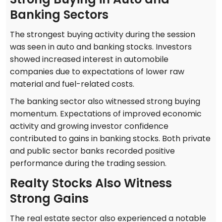
Banking Sectors
The strongest buying activity during the session
was seen in auto and banking stocks. Investors
showed increased interest in automobile
companies due to expectations of lower raw
material and fuel-related costs.
The banking sector also witnessed strong buying
momentum. Expectations of improved economic
activity and growing investor confidence
contributed to gains in banking stocks. Both private
and public sector banks recorded positive
performance during the trading session.
Realty Stocks Also Witness
Strong Gains
The real estate sector also experienced a notable