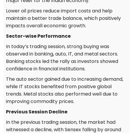
major relief for the Indian economy.
Lower oil prices reduce import costs and help
maintain a better trade balance, which positively
impacts overall economic growth.
Sector-wise Performance
In today’s trading session, strong buying was
observed in banking, auto, IT, and metal sectors.
Banking stocks led the rally as investors showed
confidence in financial institutions.
The auto sector gained due to increasing demand,
while IT stocks benefited from positive global
trends. Metal stocks also performed well due to
improving commodity prices.
Previous Session Decline
In the previous trading session, the market had
witnessed a decline, with Sensex falling by around