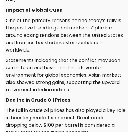
Impact of Global Cues
One of the primary reasons behind today’s rally is
the positive trend in global markets. Optimism
around easing tensions between the United States
and Iran has boosted investor confidence
worldwide.
Statements indicating that the conflict may soon
come to an end have created a favorable
environment for global economies. Asian markets
also showed strong gains, supporting the upward
movement in Indian indices.
Decline in Crude Oil Prices
The fall in crude oil prices has also played a key role
in boosting market sentiment. Brent crude
dropping below $100 per barrel is considered a