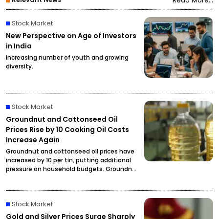
Read More...
Stock Market
New Perspective on Age of Investors
in India
Increasing number of youth and growing
diversity.
Stock Market
Groundnut and Cottonseed Oil
Prices Rise by ₹10 Cooking Oil Costs
Increase Again
Groundnut and cottonseed oil prices have
increased by ₹10 per tin, putting additional
pressure on household budgets. Groundnut
oil has reached ₹2,900 per tin, while
cottonseed oil is now priced at ₹2,795.
Stock Market
Gold and Silver Prices Surge Sharply