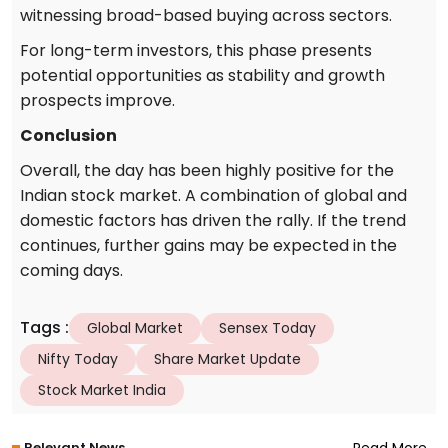
witnessing broad-based buying across sectors.
For long-term investors, this phase presents
potential opportunities as stability and growth
prospects improve.
Conclusion
Overall, the day has been highly positive for the
Indian stock market. A combination of global and
domestic factors has driven the rally. If the trend
continues, further gains may be expected in the
coming days.
Tags
:
Global Market
Sensex Today
Nifty Today
Share Market Update
Stock Market India
Relevant News