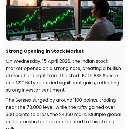
Strong Opening in Stock Market
On Wednesday, 15 April 2026, the Indian stock
market opened on a strong note, creating a bullish
atmosphere right from the start. Both BSE Sensex
and NSE Nifty recorded significant gains, reflecting
strong investor sentiment.
The Sensex surged by around 1100 points, trading
near the 78,000 level, while the Nifty gained over
300 points to cross the 24,150 mark. Multiple global
and domestic factors contributed to this strong
rally.