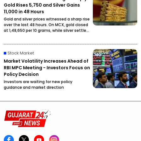
Gold Rises ₹5,750 and Silver Gains
₹11,000 in 48 Hours
Gold and silver prices witnessed a sharp rise
over the last 48 hours. On MCX, gold closed
at ₹1,48,650 per 10 grams, while silver settled
at ₹2,27,490 per kilogram, drawing attention
from investors and buyers.
Stock Market
Market Volatility Increases Ahead of
RBI MPC Meeting - Investors Focus on
Policy Decision
Investors are waiting for new policy
guidance and market direction