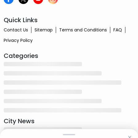
Quick Links
Contact Us
Sitemap
Terms and Conditions
FAQ
Privacy Policy
Categories
City News