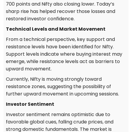
700 points and Nifty also closing lower. Today’s
sharp rise has helped recover those losses and
restored investor confidence.
Technical Levels and Market Movement
From a technical perspective, key support and
resistance levels have been identified for Nifty.
Support levels indicate where buying interest may
emerge, while resistance levels act as barriers to
upward movement.
Currently, Nifty is moving strongly toward
resistance zones, suggesting the possibility of
further upward movement in upcoming sessions.
Investor Sentiment
Investor sentiment remains optimistic due to
favorable global cues, falling crude prices, and
strong domestic fundamentals. The market is