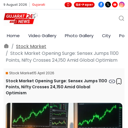
9 August 2026
Gujarati
E-Paper
Home
Video Gallery
Photo Gallery
City
Poli
Stock Market
Stock Market Opening Surge: Sensex Jumps 1100
Points, Nifty Crosses 24,150 Amid Global Optimism
Stock Market
15 April 2026
Stock Market Opening Surge: Sensex Jumps 1100
Points, Nifty Crosses 24,150 Amid Global
Optimism