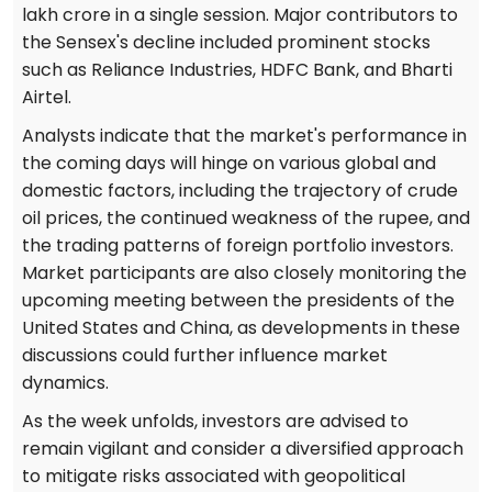
lakh crore in a single session. Major contributors to
the Sensex's decline included prominent stocks
such as Reliance Industries, HDFC Bank, and Bharti
Airtel.
Analysts indicate that the market's performance in
the coming days will hinge on various global and
domestic factors, including the trajectory of crude
oil prices, the continued weakness of the rupee, and
the trading patterns of foreign portfolio investors.
Market participants are also closely monitoring the
upcoming meeting between the presidents of the
United States and China, as developments in these
discussions could further influence market
dynamics.
As the week unfolds, investors are advised to
remain vigilant and consider a diversified approach
to mitigate risks associated with geopolitical