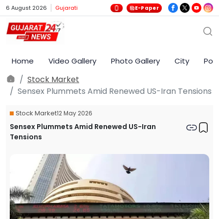
6 August 2026
Gujarati
E-Paper
Home
Video Gallery
Photo Gallery
City
Poli
Stock Market
Sensex Plummets Amid Renewed US-Iran Tensions
Stock Market
12 May 2026
Sensex Plummets Amid Renewed US-Iran
Tensions