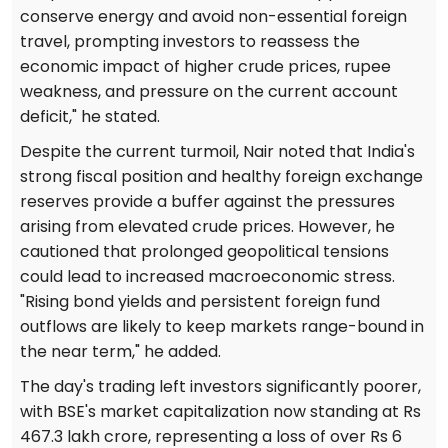
conserve energy and avoid non-essential foreign
travel, prompting investors to reassess the
economic impact of higher crude prices, rupee
weakness, and pressure on the current account
deficit," he stated.
Despite the current turmoil, Nair noted that India's
strong fiscal position and healthy foreign exchange
reserves provide a buffer against the pressures
arising from elevated crude prices. However, he
cautioned that prolonged geopolitical tensions
could lead to increased macroeconomic stress.
"Rising bond yields and persistent foreign fund
outflows are likely to keep markets range-bound in
the near term," he added.
The day's trading left investors significantly poorer,
with BSE's market capitalization now standing at Rs
467.3 lakh crore, representing a loss of over Rs 6