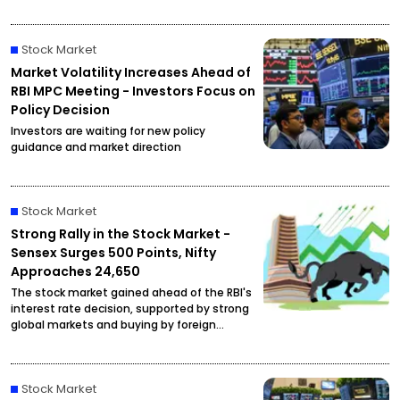
at ₹2,27,490 per kilogram, drawing attention
from investors and buyers.
Stock Market
Market Volatility Increases Ahead of
RBI MPC Meeting - Investors Focus on
Policy Decision
Investors are waiting for new policy
guidance and market direction
Stock Market
Strong Rally in the Stock Market -
Sensex Surges 500 Points, Nifty
Approaches 24,650
The stock market gained ahead of the RBI's
interest rate decision, supported by strong
global markets and buying by foreign
investors.
Stock Market