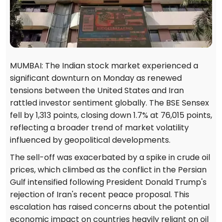
MUMBAI: The Indian stock market experienced a
significant downturn on Monday as renewed
tensions between the United States and Iran
rattled investor sentiment globally. The BSE Sensex
fell by 1,313 points, closing down 1.7% at 76,015 points,
reflecting a broader trend of market volatility
influenced by geopolitical developments.
The sell-off was exacerbated by a spike in crude oil
prices, which climbed as the conflict in the Persian
Gulf intensified following President Donald Trump's
rejection of Iran's recent peace proposal. This
escalation has raised concerns about the potential
economic impact on countries heavily reliant on oil