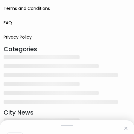
Terms and Conditions
FAQ
Privacy Policy
Categories
City News