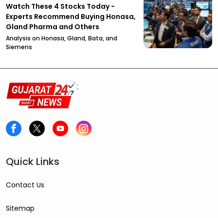
Watch These 4 Stocks Today -
Experts Recommend Buying Honasa,
Gland Pharma and Others
Analysis on Honasa, Gland, Bata, and
Siemens
Quick Links
Contact Us
Sitemap