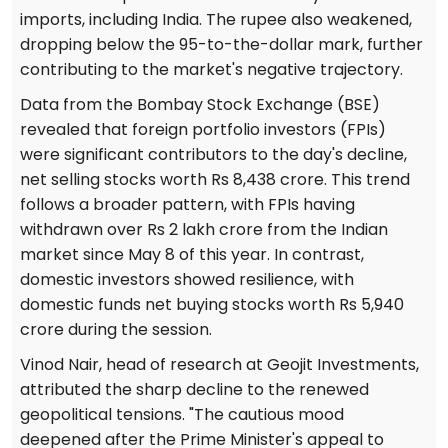
imports, including India. The rupee also weakened,
dropping below the 95-to-the-dollar mark, further
contributing to the market's negative trajectory.
Data from the Bombay Stock Exchange (BSE)
revealed that foreign portfolio investors (FPIs)
were significant contributors to the day's decline,
net selling stocks worth Rs 8,438 crore. This trend
follows a broader pattern, with FPIs having
withdrawn over Rs 2 lakh crore from the Indian
market since May 8 of this year. In contrast,
domestic investors showed resilience, with
domestic funds net buying stocks worth Rs 5,940
crore during the session.
Vinod Nair, head of research at Geojit Investments,
attributed the sharp decline to the renewed
geopolitical tensions. "The cautious mood
deepened after the Prime Minister's appeal to