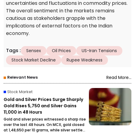
uncertainties and fluctuations in commodity prices.
The overall sentiment in the markets remains
cautious as stakeholders grapple with the
implications of external factors on the Indian
economy.
Tags
:
Sensex
Oil Prices
US-Iran Tensions
Stock Market Decline
Rupee Weakness
Relevant News
Read More...
Stock Market
Gold and Silver Prices Surge Sharply
Gold Rises ₹5,750 and Silver Gains
₹11,000 in 48 Hours
Gold and silver prices witnessed a sharp rise
over the last 48 hours. On MCX, gold closed
at ₹1,48,650 per 10 grams, while silver settled