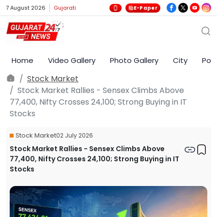
7 August 2026
Gujarati
E-Paper
Home
Video Gallery
Photo Gallery
City
Poli
Stock Market
Stock Market Rallies - Sensex Climbs Above
77,400, Nifty Crosses 24,100; Strong Buying in IT
Stocks
Stock Market
02 July 2026
Stock Market Rallies - Sensex Climbs Above
77,400, Nifty Crosses 24,100; Strong Buying in IT
Stocks