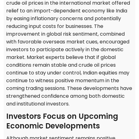
crude oil prices in the international market offered
relief to an import-dependent economy like India
by easing inflationary concerns and potentially
reducing input costs for businesses. The
improvement in global risk sentiment, combined
with favorable overseas market cues, encouraged
investors to participate actively in the domestic
market. Market experts believe that if global
conditions remain stable and crude oil prices
continue to stay under control, Indian equities may
continue to witness positive momentum in the
coming trading sessions. These developments have
strengthened confidence among both domestic
and institutional investors.
Investors Focus on Upcoming
Economic Developments
Although market sentiment remains positive,