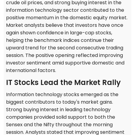
crude oil prices, and strong buying interest in the
information technology sector contributed to the
positive momentum in the domestic equity market.
Market analysts believe that investors have once
again shown confidence in large-cap stocks,
helping the benchmark indices continue their
upward trend for the second consecutive trading
session. The positive opening reflected improving
investor sentiment amid supportive domestic and
international factors.
IT Stocks Lead the Market Rally
Information technology stocks emerged as the
biggest contributors to today's market gains.
Strong buying interest in leading technology
companies provided solid support to both the
Sensex and the Nifty throughout the morning
session. Analysts stated that improving sentiment