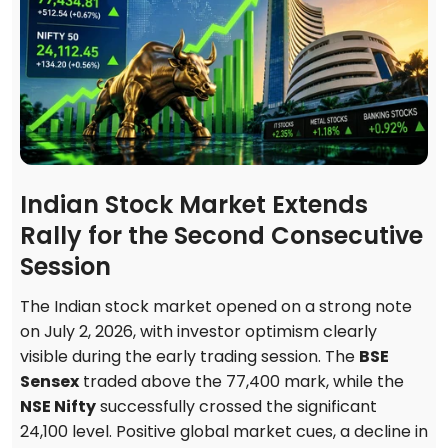
Indian Stock Market Extends
Rally for the Second Consecutive
Session
The Indian stock market opened on a strong note
on July 2, 2026, with investor optimism clearly
visible during the early trading session. The
BSE
Sensex
traded above the 77,400 mark, while the
NSE Nifty
successfully crossed the significant
24,100 level. Positive global market cues, a decline in