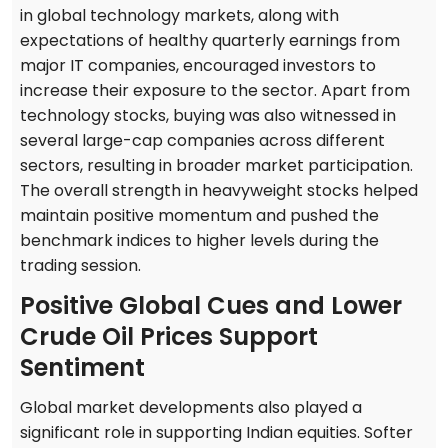
in global technology markets, along with
expectations of healthy quarterly earnings from
major IT companies, encouraged investors to
increase their exposure to the sector. Apart from
technology stocks, buying was also witnessed in
several large-cap companies across different
sectors, resulting in broader market participation.
The overall strength in heavyweight stocks helped
maintain positive momentum and pushed the
benchmark indices to higher levels during the
trading session.
Positive Global Cues and Lower
Crude Oil Prices Support
Sentiment
Global market developments also played a
significant role in supporting Indian equities. Softer