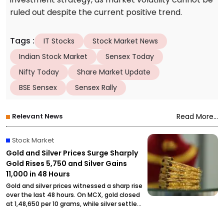
ruled out despite the current positive trend.
Tags
:
IT Stocks
Stock Market News
Indian Stock Market
Sensex Today
Nifty Today
Share Market Update
BSE Sensex
Sensex Rally
Relevant News
Read More...
Stock Market
Gold and Silver Prices Surge Sharply
Gold Rises ₹5,750 and Silver Gains
₹11,000 in 48 Hours
Gold and silver prices witnessed a sharp rise
over the last 48 hours. On MCX, gold closed
at ₹1,48,650 per 10 grams, while silver settled
at ₹2,27,490 per kilogram, drawing attention
from investors and buyers.