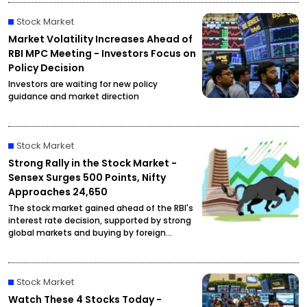
Stock Market
Market Volatility Increases Ahead of
RBI MPC Meeting - Investors Focus on
Policy Decision
Investors are waiting for new policy
guidance and market direction
Stock Market
Strong Rally in the Stock Market -
Sensex Surges 500 Points, Nifty
Approaches 24,650
The stock market gained ahead of the RBI's
interest rate decision, supported by strong
global markets and buying by foreign
investors.
Stock Market
Watch These 4 Stocks Today -