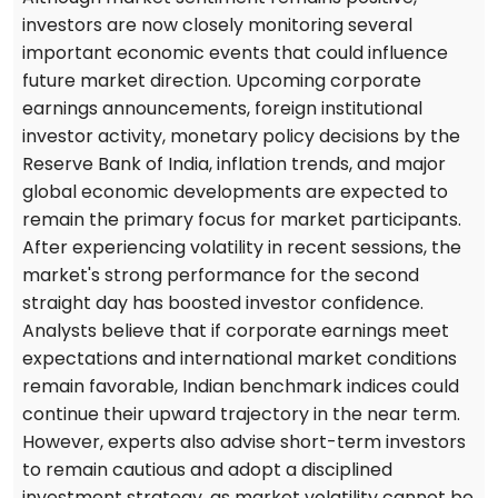
investors are now closely monitoring several
important economic events that could influence
future market direction. Upcoming corporate
earnings announcements, foreign institutional
investor activity, monetary policy decisions by the
Reserve Bank of India, inflation trends, and major
global economic developments are expected to
remain the primary focus for market participants.
After experiencing volatility in recent sessions, the
market's strong performance for the second
straight day has boosted investor confidence.
Analysts believe that if corporate earnings meet
expectations and international market conditions
remain favorable, Indian benchmark indices could
continue their upward trajectory in the near term.
However, experts also advise short-term investors
to remain cautious and adopt a disciplined
investment strategy, as market volatility cannot be