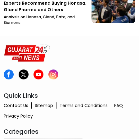
Experts Recommend Buying Honasa,
Gland Pharma and Others
Analysis on Honasa, Gland, Bata, and
Siemens
Quick Links
Contact Us
Sitemap
Terms and Conditions
FAQ
Privacy Policy
Categories