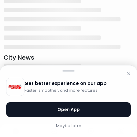
City News
Get better experience on our app
Faster, smoother, and more features
Open App
Maybe later