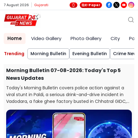
7 August 2026
Gujarati
E-Paper
Home
Video Gallery
Photo Gallery
City
Poli
Trending
Morning Bulletin
Evening Bulletin
Crime New
s Top 5
Evening Bulletin 06-08-2026: Today's To
News Updates
 against a
Today's Evening Bulletin covers astronaut Shubh
incident in
Shukla's breathtaking video of Earth from space, 
atral GIDC,
boar attack in Maharashtra's Bhandara, a hospital
ce in Zone-7,
collapse in Rajasthan, the Centre's meeting over
 Dhari's
post removal, and renewed controversy over the
Lucknow-Kanpur Highway after authorities deplo
to dry waterlogged sections.