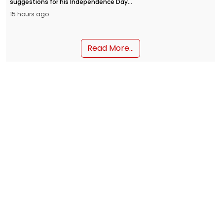
suggestions for his Independence Day
address from the Red Fort on August 15.
15 hours ago
People can submit their inputs through
the MyGov portal and the NaMo App.
Read More...