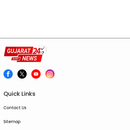
Quick Links
Contact Us
Sitemap