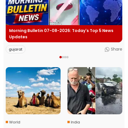
p 5 News
Evening Bulletin 06-08-2026: Today's Top 5 
Updates
Share
gujarat
World
India