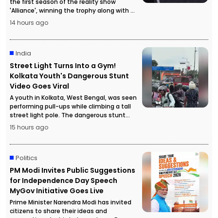
the first season of the reality show
'Alliance', winning the trophy along with a
cash prize of ₹50 lakh.
14 hours ago
India
Street Light Turns Into a Gym!
Kolkata Youth's Dangerous Stunt
Video Goes Viral
A youth in Kolkata, West Bengal, was seen
performing pull-ups while climbing a tall
street light pole. The dangerous stunt
video went viral, attracting a large crowd
15 hours ago
and forcing police to temporarily stop
traffic for safety reasons.
Politics
PM Modi Invites Public Suggestions
for Independence Day Speech
MyGov Initiative Goes Live
Prime Minister Narendra Modi has invited
citizens to share their ideas and