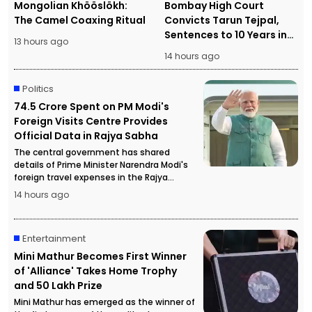
Mongolian Khööslökh:
Bombay High Court
The Camel Coaxing Ritual
Convicts Tarun Tejpal,
Sentences to 10 Years in
13 hours ago
Prison
14 hours ago
Politics
₹74.5 Crore Spent on PM Modi's
Foreign Visits Centre Provides
Official Data in Rajya Sabha
The central government has shared
details of Prime Minister Narendra Modi's
foreign travel expenses in the Rajya
Sabha, stating that more than ₹74.5 crore
14 hours ago
has been spent on official overseas visits.
Entertainment
Mini Mathur Becomes First Winner
of 'Alliance' Takes Home Trophy
and ₹50 Lakh Prize
Mini Mathur has emerged as the winner of