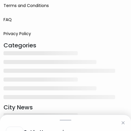
Terms and Conditions
FAQ
Privacy Policy
Categories
City News