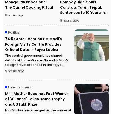
Mongolian Khööslökh:
Bombay High Court
The Camel Coaxing Ritual
Convicts Tarun Tejpal,
Sentences to 10 Years in
8 hours ago
Prison
8 hours ago
Politics
₹74.5 Crore Spent on PM Modi's
Foreign Visits Centre Provides
Official Data in Rajya Sabha
The central government has shared
details of Prime Minister Narendra Modi's
foreign travel expenses in the Rajya
Sabha, stating that more than ₹74.5 crore
9 hours ago
has been spent on official overseas visits.
Entertainment
Mini Mathur Becomes First Winner
of 'Alliance' Takes Home Trophy
and ₹50 Lakh Prize
Mini Mathur has emerged as the winner of