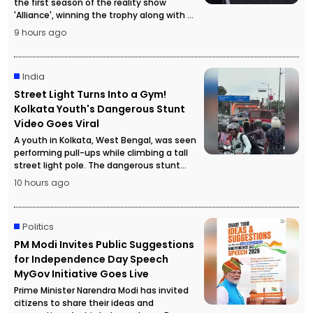
the first season of the reality show
'Alliance', winning the trophy along with a
cash prize of ₹50 lakh.
9 hours ago
India
Street Light Turns Into a Gym!
Kolkata Youth's Dangerous Stunt
Video Goes Viral
A youth in Kolkata, West Bengal, was seen
performing pull-ups while climbing a tall
street light pole. The dangerous stunt
video went viral, attracting a large crowd
10 hours ago
and forcing police to temporarily stop
traffic for safety reasons.
Politics
PM Modi Invites Public Suggestions
for Independence Day Speech
MyGov Initiative Goes Live
Prime Minister Narendra Modi has invited
citizens to share their ideas and