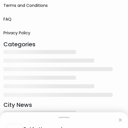
Terms and Conditions
FAQ
Privacy Policy
Categories
City News