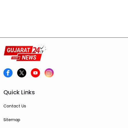
Quick Links
Contact Us
Sitemap