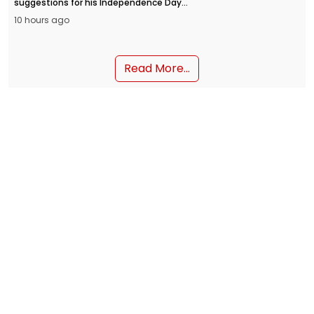
suggestions for his Independence Day
address from the Red Fort on August 15.
10 hours ago
People can submit their inputs through
the MyGov portal and the NaMo App.
Read More...