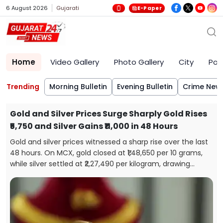
6 August 2026
Gujarati
E-Paper
Home
Video Gallery
Photo Gallery
City
Poli
Trending
Morning Bulletin
Evening Bulletin
Crime New
Gold and Silver Prices Surge Sharply Gold Rises
₹5,750 and Silver Gains ₹11,000 in 48 Hours
Gold and silver prices witnessed a sharp rise over the last
48 hours. On MCX, gold closed at ₹1,48,650 per 10 grams,
while silver settled at ₹2,27,490 per kilogram, drawing
attention from investors and buyers.
s