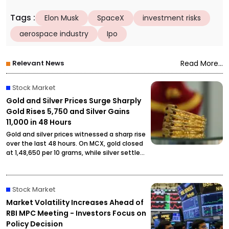
Tags
:
Elon Musk
SpaceX
investment risks
aerospace industry
Ipo
Relevant News
Read More...
Stock Market
Gold and Silver Prices Surge Sharply
Gold Rises ₹5,750 and Silver Gains
₹11,000 in 48 Hours
Gold and silver prices witnessed a sharp rise
over the last 48 hours. On MCX, gold closed
at ₹1,48,650 per 10 grams, while silver settled
at ₹2,27,490 per kilogram, drawing attention
from investors and buyers.
Stock Market
Market Volatility Increases Ahead of
RBI MPC Meeting - Investors Focus on
Policy Decision