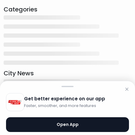
Categories
City News
Get better experience on our app
Faster, smoother, and more features
Open App