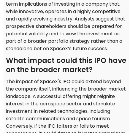
term implications of investing in a company that,
while innovative, operates in a highly competitive
and rapidly evolving industry. Analysts suggest that
prospective shareholders should be prepared for
potential volatility and to view the investment as
part of a broader portfolio strategy rather than a
standalone bet on SpaceX’s future success.
What impact could this IPO have
on the broader market?
The impact of SpaceX's IPO could extend beyond
the company itself, influencing the broader market
landscape. A successful offering might reignite
interest in the aerospace sector and stimulate
investment in related technologies, including
satellite communications and space tourism.
Conversely, if the IPO falters or fails to meet