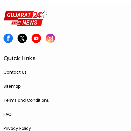
Quick Links
Contact Us
Sitemap
Terms and Conditions
FAQ
Privacy Policy