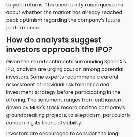
to yield returns. This uncertainty raises questions
about whether the market has already reached
peak optimism regarding the company’s future
performance.
How do analysts suggest
investors approach the IPO?
Given the mixed sentiments surrounding SpaceX's
IPO, analysts are urging caution among potential
investors. Some experts recommend a careful
assessment of individual risk tolerance and
investment strategy before participating in the
offering. The sentiment ranges from enthusiasm,
driven by Musk's track record and the company's
groundbreaking projects, to skepticism, particularly
concerning its financial viability.
Investors are encouraged to consider the long-