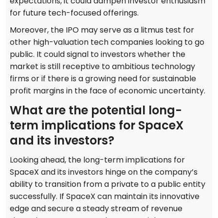
expectations, it could dampen investor enthusiasm
for future tech-focused offerings.
Moreover, the IPO may serve as a litmus test for
other high-valuation tech companies looking to go
public. It could signal to investors whether the
market is still receptive to ambitious technology
firms or if there is a growing need for sustainable
profit margins in the face of economic uncertainty.
What are the potential long-
term implications for SpaceX
and its investors?
Looking ahead, the long-term implications for
SpaceX and its investors hinge on the company’s
ability to transition from a private to a public entity
successfully. If SpaceX can maintain its innovative
edge and secure a steady stream of revenue