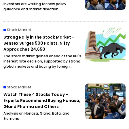
Investors are waiting for new policy
guidance and market direction
Stock Market
Strong Rally in the Stock Market -
Sensex Surges 500 Points, Nifty
Approaches 24,650
The stock market gained ahead of the RBI's
interest rate decision, supported by strong
global markets and buying by foreign
investors.
Stock Market
Watch These 4 Stocks Today -
Experts Recommend Buying Honasa,
Gland Pharma and Others
Analysis on Honasa, Gland, Bata, and
Siemens