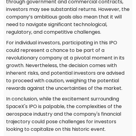
through government and commercial contracts,
investors may see substantial returns. However, the
company’s ambitious goals also mean that it will
need to navigate significant technological,
regulatory, and competitive challenges.
For individual investors, participating in this IPO
could represent a chance to be part of a
revolutionary company at a pivotal moment in its
growth. Nevertheless, the decision comes with
inherent risks, and potential investors are advised
to proceed with caution, weighing the potential
rewards against the uncertainties of the market.
In conclusion, while the excitement surrounding
SpaceX's IPO is palpable, the complexities of the
aerospace industry and the company's financial
trajectory could pose challenges for investors
looking to capitalize on this historic event.