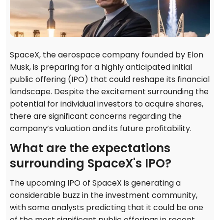
SpaceX, the aerospace company founded by Elon
Musk, is preparing for a highly anticipated initial
public offering (IPO) that could reshape its financial
landscape. Despite the excitement surrounding the
potential for individual investors to acquire shares,
there are significant concerns regarding the
company’s valuation and its future profitability.
What are the expectations
surrounding SpaceX's IPO?
The upcoming IPO of SpaceX is generating a
considerable buzz in the investment community,
with some analysts predicting that it could be one
of the most significant public offerings in recent