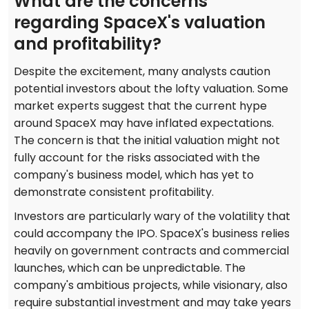
What are the concerns
regarding SpaceX's valuation
and profitability?
Despite the excitement, many analysts caution
potential investors about the lofty valuation. Some
market experts suggest that the current hype
around SpaceX may have inflated expectations.
The concern is that the initial valuation might not
fully account for the risks associated with the
company's business model, which has yet to
demonstrate consistent profitability.
Investors are particularly wary of the volatility that
could accompany the IPO. SpaceX's business relies
heavily on government contracts and commercial
launches, which can be unpredictable. The
company's ambitious projects, while visionary, also
require substantial investment and may take years