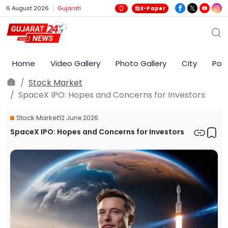
6 August 2026
Gujarati
E-Paper
Home
Video Gallery
Photo Gallery
City
Poli
Stock Market
SpaceX IPO: Hopes and Concerns for Investors
Stock Market
12 June 2026
SpaceX IPO: Hopes and Concerns for Investors