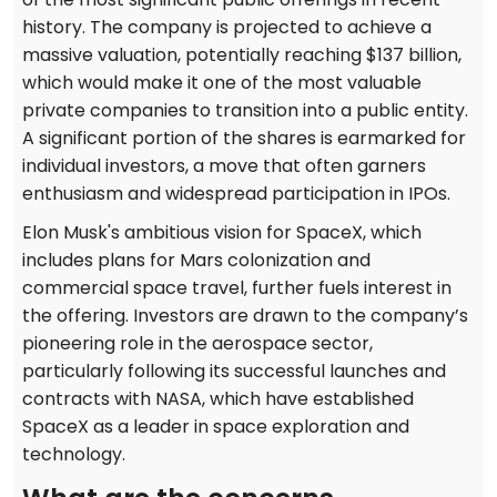
history. The company is projected to achieve a
massive valuation, potentially reaching $137 billion,
which would make it one of the most valuable
private companies to transition into a public entity.
A significant portion of the shares is earmarked for
individual investors, a move that often garners
enthusiasm and widespread participation in IPOs.
Elon Musk's ambitious vision for SpaceX, which
includes plans for Mars colonization and
commercial space travel, further fuels interest in
the offering. Investors are drawn to the company’s
pioneering role in the aerospace sector,
particularly following its successful launches and
contracts with NASA, which have established
SpaceX as a leader in space exploration and
technology.