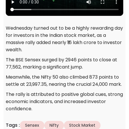
Wednesday turned out to be a highly rewarding day
for investors in the Indian stock market, as a
massive rally added nearly ₹16 lakh crore to investor
wealth.
The BSE Sensex surged by 2946 points to close at
77,562, marking a significant jump.
Meanwhile, the Nifty 50 also climbed 873 points to
settle at 23,997.35, nearing the crucial 24,000 mark.
The rally is attributed to positive global cues, strong
economic indicators, and increased investor
confidence.
Tags
:
Sensex
Nifty
Stock Market