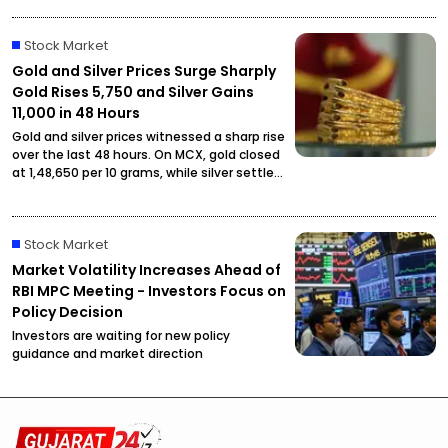
cottonseed oil is now priced at ₹2,795.
Stock Market
Gold and Silver Prices Surge Sharply
Gold Rises ₹5,750 and Silver Gains
₹11,000 in 48 Hours
Gold and silver prices witnessed a sharp rise
over the last 48 hours. On MCX, gold closed
at ₹1,48,650 per 10 grams, while silver settled
at ₹2,27,490 per kilogram, drawing attention
from investors and buyers.
Stock Market
Market Volatility Increases Ahead of
RBI MPC Meeting - Investors Focus on
Policy Decision
Investors are waiting for new policy
guidance and market direction