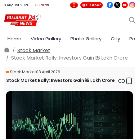
8 August 2026
Gujarati
E-Paper
Home
Video Gallery
Photo Gallery
City
Poli
Stock Market
Stock Market Rally: Investors Gain ₹16 Lakh Crore
Stock Market
08 April 2026
Stock Market Rally: Investors Gain ₹16 Lakh Crore