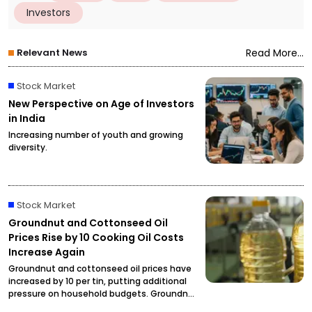
Investors
Relevant News
Read More...
Stock Market
New Perspective on Age of Investors
in India
Increasing number of youth and growing
diversity.
Stock Market
Groundnut and Cottonseed Oil
Prices Rise by ₹10 Cooking Oil Costs
Increase Again
Groundnut and cottonseed oil prices have
increased by ₹10 per tin, putting additional
pressure on household budgets. Groundnut
oil has reached ₹2,900 per tin, while