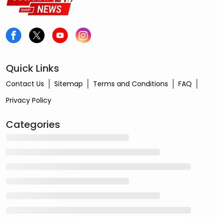
Quick Links
Contact Us
Sitemap
Terms and Conditions
FAQ
Privacy Policy
Categories