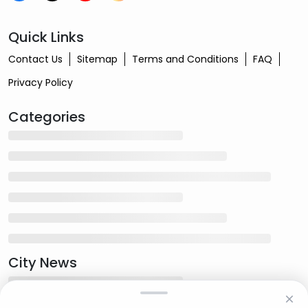
Quick Links
Contact Us
Sitemap
Terms and Conditions
FAQ
Privacy Policy
Categories
City News