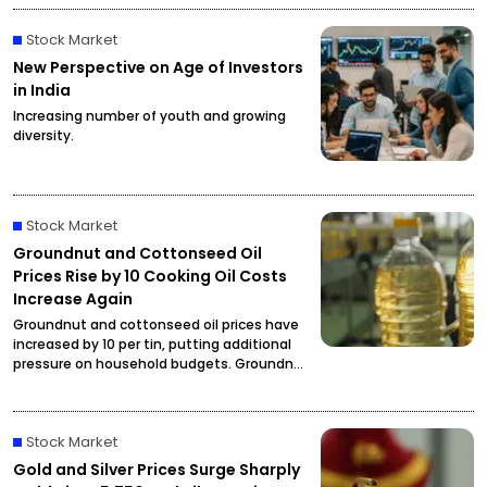
Stock Market
New Perspective on Age of Investors
in India
Increasing number of youth and growing
diversity.
Stock Market
Groundnut and Cottonseed Oil
Prices Rise by ₹10 Cooking Oil Costs
Increase Again
Groundnut and cottonseed oil prices have
increased by ₹10 per tin, putting additional
pressure on household budgets. Groundnut
oil has reached ₹2,900 per tin, while
cottonseed oil is now priced at ₹2,795.
Stock Market
Gold and Silver Prices Surge Sharply