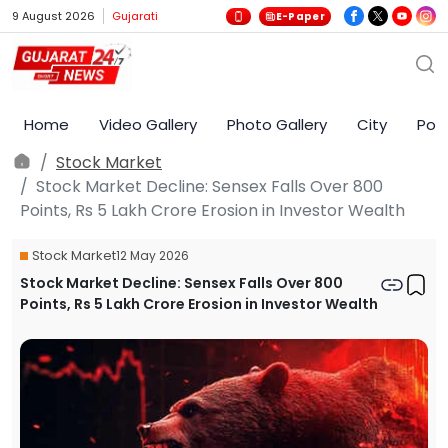
9 August 2026
Gujarati
E-Paper
Home
Video Gallery
Photo Gallery
City
Poli
Stock Market
Stock Market Decline: Sensex Falls Over 800
Points, Rs 5 Lakh Crore Erosion in Investor Wealth
Stock Market
12 May 2026
Stock Market Decline: Sensex Falls Over 800
Points, Rs 5 Lakh Crore Erosion in Investor Wealth