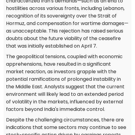
characterized Iran's demands—such as an end to
hostilities across various fronts, including Lebanon,
recognition of its sovereignty over the Strait of
Hormuz, and compensation for wartime damages—
as unacceptable. This rejection has raised serious
doubts about the future viability of the ceasefire
that was initially established on April 7.
The geopolitical tensions, coupled with economic
apprehensions, have resulted in a significant
market reaction, as investors grapple with the
potential ramifications of prolonged instability in
the Middle East. Analysts suggest that the current
environment will likely lead to an extended period
of volatility in the markets, influenced by external
factors beyond India's immediate control.
Despite the challenging circumstances, there are
indications that some sectors may continue to see
stock-specific action driven by earnings reports.