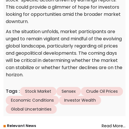
This could provide a glimmer of hope for investors
looking for opportunities amid the broader market
downturn.
As the situation unfolds, market participants are
urged to remain vigilant and mindful of the evolving
global landscape, particularly regarding oil prices
and geopolitical developments. The coming days
will be critical in determining whether the market
can stabilize or whether further declines are on the
horizon.
Tags
:
Stock Market
Sensex
Crude Oil Prices
Economic Conditions
Investor Wealth
Global Uncertainties
Relevant News
Read More...