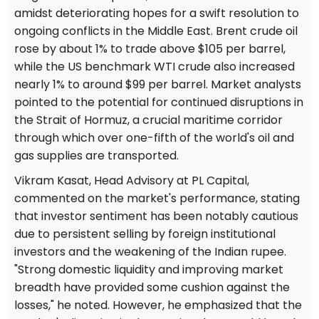
amidst deteriorating hopes for a swift resolution to
ongoing conflicts in the Middle East. Brent crude oil
rose by about 1% to trade above $105 per barrel,
while the US benchmark WTI crude also increased
nearly 1% to around $99 per barrel. Market analysts
pointed to the potential for continued disruptions in
the Strait of Hormuz, a crucial maritime corridor
through which over one-fifth of the world's oil and
gas supplies are transported.
Vikram Kasat, Head Advisory at PL Capital,
commented on the market's performance, stating
that investor sentiment has been notably cautious
due to persistent selling by foreign institutional
investors and the weakening of the Indian rupee.
"Strong domestic liquidity and improving market
breadth have provided some cushion against the
losses," he noted. However, he emphasized that the