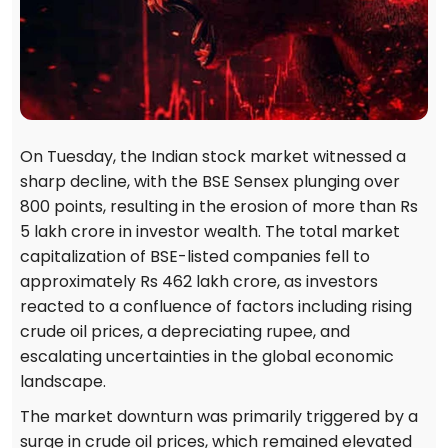
On Tuesday, the Indian stock market witnessed a
sharp decline, with the BSE Sensex plunging over
800 points, resulting in the erosion of more than Rs
5 lakh crore in investor wealth. The total market
capitalization of BSE-listed companies fell to
approximately Rs 462 lakh crore, as investors
reacted to a confluence of factors including rising
crude oil prices, a depreciating rupee, and
escalating uncertainties in the global economic
landscape.
The market downturn was primarily triggered by a
surge in crude oil prices, which remained elevated