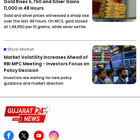
Gold Rises ₹5,750 and Silver Gains
₹11,000 in 48 Hours
Gold and silver prices witnessed a sharp rise
over the last 48 hours. On MCX, gold closed
at ₹1,48,650 per 10 grams, while silver settled
at ₹2,27,490 per kilogram, drawing attention
from investors and buyers.
Stock Market
Market Volatility Increases Ahead of
RBI MPC Meeting - Investors Focus on
Policy Decision
Investors are waiting for new policy
guidance and market direction