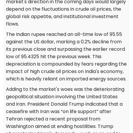
market's direction in the coming days would largely
depend on the fluctuations in crude oil prices, the
global risk appetite, and institutional investment
flows.
The Indian rupee reached an all-time low of 95.55
against the US dollar, marking a 0.2% decline from
its previous close and surpassing the earlier record
low of 95.4325 hit the previous week. This
depreciation is compounded by fears regarding the
impact of high crude oil prices on India's economy,
which is heavily reliant on imported energy sources.
Adding to the market's woes was the deteriorating
geopolitical situation involving the United States
and Iran. President Donald Trump indicated that a
ceasefire with Iran was “on life support” after
Tehran rejected a recent proposal from
Washington aimed at ending hostilities. Trump