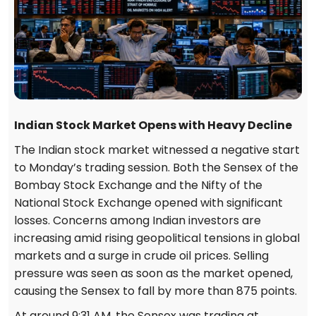
Indian Stock Market Opens with Heavy Decline
The Indian stock market witnessed a negative start
to Monday’s trading session. Both the Sensex of the
Bombay Stock Exchange and the Nifty of the
National Stock Exchange opened with significant
losses. Concerns among Indian investors are
increasing amid rising geopolitical tensions in global
markets and a surge in crude oil prices. Selling
pressure was seen as soon as the market opened,
causing the Sensex to fall by more than 875 points.
At around 9:31 AM, the Sensex was trading at