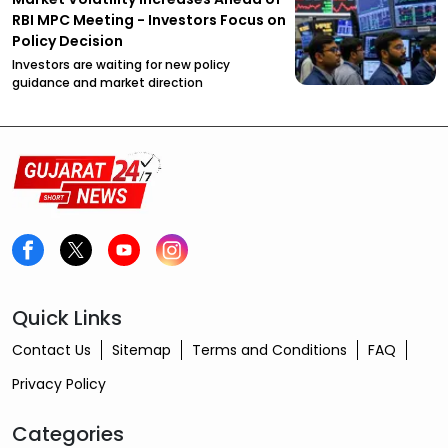
RBI MPC Meeting - Investors Focus on
Policy Decision
Investors are waiting for new policy
guidance and market direction
Quick Links
Contact Us
Sitemap
Terms and Conditions
FAQ
Privacy Policy
Categories