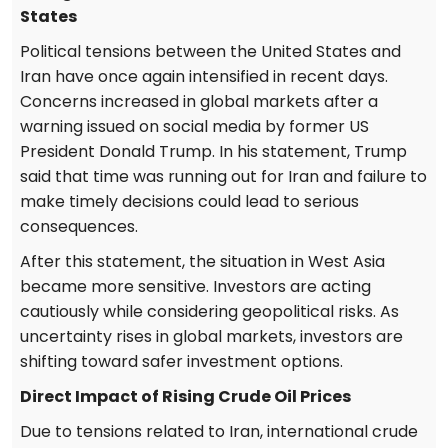
States
Political tensions between the United States and
Iran have once again intensified in recent days.
Concerns increased in global markets after a
warning issued on social media by former US
President Donald Trump. In his statement, Trump
said that time was running out for Iran and failure to
make timely decisions could lead to serious
consequences.
After this statement, the situation in West Asia
became more sensitive. Investors are acting
cautiously while considering geopolitical risks. As
uncertainty rises in global markets, investors are
shifting toward safer investment options.
Direct Impact of Rising Crude Oil Prices
Due to tensions related to Iran, international crude