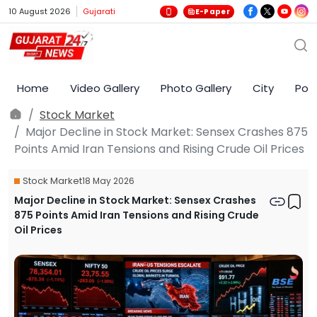
10 August 2026
Gujarati
E-Paper
Home
Video Gallery
Photo Gallery
City
Poli
Stock Market
Major Decline in Stock Market: Sensex Crashes 875
Points Amid Iran Tensions and Rising Crude Oil Prices
Stock Market
18 May 2026
Major Decline in Stock Market: Sensex Crashes
875 Points Amid Iran Tensions and Rising Crude
Oil Prices