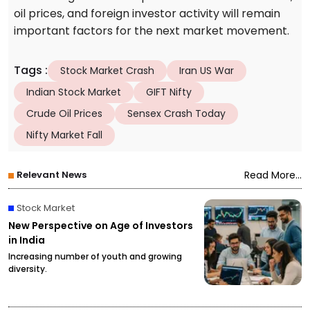
oil prices, and foreign investor activity will remain
important factors for the next market movement.
Tags
:
Stock Market Crash
Iran US War
Indian Stock Market
GIFT Nifty
Crude Oil Prices
Sensex Crash Today
Nifty Market Fall
Relevant News
Read More...
Stock Market
New Perspective on Age of Investors
in India
Increasing number of youth and growing
diversity.