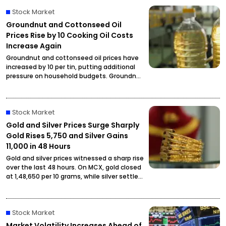
Stock Market
Groundnut and Cottonseed Oil
Prices Rise by ₹10 Cooking Oil Costs
Increase Again
Groundnut and cottonseed oil prices have
increased by ₹10 per tin, putting additional
pressure on household budgets. Groundnut
oil has reached ₹2,900 per tin, while
cottonseed oil is now priced at ₹2,795.
Stock Market
Gold and Silver Prices Surge Sharply
Gold Rises ₹5,750 and Silver Gains
₹11,000 in 48 Hours
Gold and silver prices witnessed a sharp rise
over the last 48 hours. On MCX, gold closed
at ₹1,48,650 per 10 grams, while silver settled
at ₹2,27,490 per kilogram, drawing attention
from investors and buyers.
Stock Market
Market Volatility Increases Ahead of