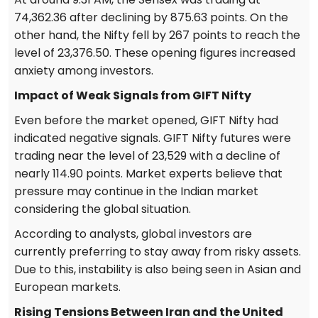
74,362.36 after declining by 875.63 points. On the
other hand, the Nifty fell by 267 points to reach the
level of 23,376.50. These opening figures increased
anxiety among investors.
Impact of Weak Signals from GIFT Nifty
Even before the market opened, GIFT Nifty had
indicated negative signals. GIFT Nifty futures were
trading near the level of 23,529 with a decline of
nearly 114.90 points. Market experts believe that
pressure may continue in the Indian market
considering the global situation.
According to analysts, global investors are
currently preferring to stay away from risky assets.
Due to this, instability is also being seen in Asian and
European markets.
Rising Tensions Between Iran and the United