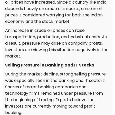
oil prices have increased. Since a country like India
depends heavily on crude oil imports, a rise in oil
prices is considered worrying for both the Indian
economy and the stock market.
An increase in crude oil prices can raise
transportation, production, and industrial costs. As
a result, pressure may arise on company profits.
Investors are viewing this situation negatively in the
market.
Selling Pressure in Banking and IT Stocks
During the market decline, strong selling pressure
was especially seen in the banking and IT sectors.
Shares of major banking companies and
technology firms remained under pressure from
the beginning of trading. Experts believe that
investors are currently moving toward profit
booking.