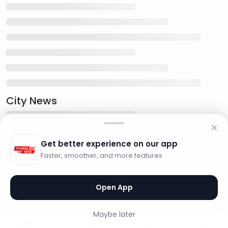
City News
Get better experience on our app
Faster, smoother, and more features
Open App
Maybe later