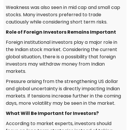
Weakness was also seen in mid cap and small cap
stocks. Many investors preferred to trade
cautiously while considering short term risks.
Role of Foreign Investors Remains Important
Foreign institutional investors play a major role in
the Indian stock market. Considering the current
global situation, there is a possibility that foreign
investors may withdraw money from Indian
markets.
Pressure arising from the strengthening US dollar
and global uncertainty is directly impacting Indian
markets. If tensions increase further in the coming
days, more volatility may be seen in the market.
What Will Be Important for Investors?
According to market experts, investors should