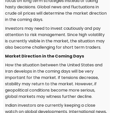
focus on long term strategies instead of taking
hasty decisions. Global news and fluctuations in
crude oil prices will determine the market direction
in the coming days.
Investors may need to invest cautiously and pay
attention to risk management. Since high volatility
is currently visible in the market, the situation may
also become challenging for short term traders.
Market Direction in the Coming Days
How the situation between the United States and
Iran develops in the coming days will be very
important for the market. If tensions decrease,
stability may return to the market. However, if
geopolitical conditions become more serious,
global markets may witness further decline.
Indian investors are currently keeping a close
watch on global developments. International news,