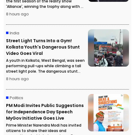
the first season of the reality show
'Alliance', winning the trophy along with a
cash prize of ₹50 lakh.
8 hours ago
India
Street Light Turns Into a Gym!
Kolkata Youth's Dangerous Stunt
Video Goes Viral
A youth in Kolkata, West Bengal, was seen
performing pull-ups while climbing a tall
street light pole. The dangerous stunt
video went viral, attracting a large crowd
8 hours ago
and forcing police to temporarily stop
traffic for safety reasons.
Politics
PM Modi Invites Public Suggestions
for Independence Day Speech
MyGov Initiative Goes Live
Prime Minister Narendra Modi has invited
citizens to share their ideas and