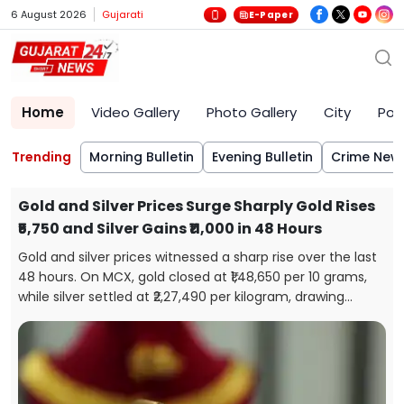
6 August 2026
Gujarati
E-Paper
Home
Video Gallery
Photo Gallery
City
Poli
Trending
Morning Bulletin
Evening Bulletin
Crime New
Gold and Silver Prices Surge Sharply Gold Rises
₹5,750 and Silver Gains ₹11,000 in 48 Hours
Gold and silver prices witnessed a sharp rise over the last
48 hours. On MCX, gold closed at ₹1,48,650 per 10 grams,
while silver settled at ₹2,27,490 per kilogram, drawing
attention from investors and buyers.
s