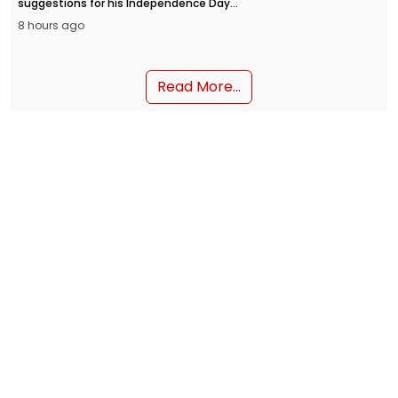
suggestions for his Independence Day
address from the Red Fort on August 15.
8 hours ago
People can submit their inputs through
the MyGov portal and the NaMo App.
Read More...