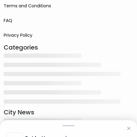
Terms and Conditions
FAQ
Privacy Policy
Categories
City News