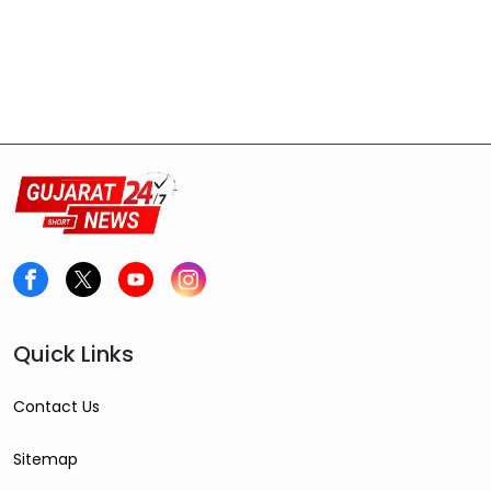
Quick Links
Contact Us
Sitemap