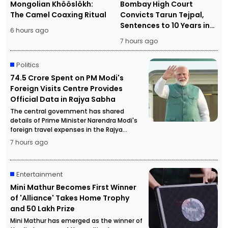
Mongolian Khööslökh:
Bombay High Court
The Camel Coaxing Ritual
Convicts Tarun Tejpal,
Sentences to 10 Years in
6 hours ago
Prison
7 hours ago
Politics
₹74.5 Crore Spent on PM Modi's
Foreign Visits Centre Provides
Official Data in Rajya Sabha
The central government has shared
details of Prime Minister Narendra Modi's
foreign travel expenses in the Rajya
Sabha, stating that more than ₹74.5 crore
7 hours ago
has been spent on official overseas visits.
Entertainment
Mini Mathur Becomes First Winner
of 'Alliance' Takes Home Trophy
and ₹50 Lakh Prize
Mini Mathur has emerged as the winner of