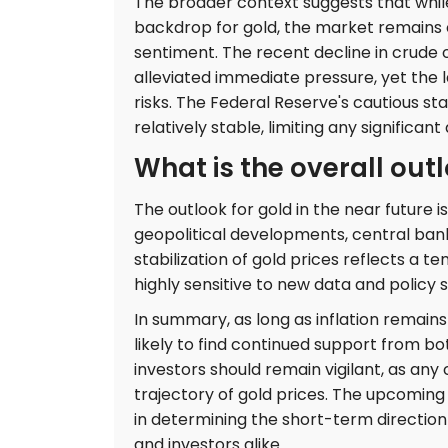
The broader context suggests that while
backdrop for gold, the market remains o
sentiment. The recent decline in crude 
alleviated immediate pressure, yet the l
risks. The Federal Reserve's cautious st
relatively stable, limiting any significa
What is the overall outl
The outlook for gold in the near future 
geopolitical developments, central ban
stabilization of gold prices reflects a 
highly sensitive to new data and policy sh
In summary, as long as inflation remains
likely to find continued support from 
investors should remain vigilant, as an
trajectory of gold prices. The upcoming 
in determining the short-term direction 
and investors alike.