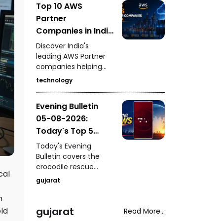
Top 10 AWS
for the 2030
Partner
Commonwealth
Games, Gujarat
Companies in India
University's Grade-2
Driving Cloud
Discover India's
autonomy status,
Innovation
leading AWS Partner
fresh pollution
companies helping
concerns in
businesses accelerate
Ahmedabad's
technology
cloud adoption, digital
Sabarmati River, and
transformation,
the fatal shooting of a
Evening Bulletin
migration, security,
woman during a
05-08-2026:
DevOps, AI, and
neighbourhood
enterprise
Today's Top 5
dispute in Rajasthan's
modernization
Mavai village.
News Updates
Today's Evening
through Amazon Web
Bulletin covers the
Services.
crocodile rescue
cal
operation at
gujarat
Vadodara's Jambuva
Bridge, West Kutch
n
SOG's arrest of an
gujarat
ld
Read More...
accused with an