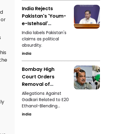
Advertisements
India Rejects
ed
Pakistan's 'Youm-
 or
e-Istehsal'
Observance
India labels Pakistan's
s
claims as political
absurdity.
his
india
 the
Bombay High
Court Orders
Removal of
Defamatory Posts
Allegations Against
Against Nitin
Gadkari Related to E20
ly
Ethanol-Blending
Gadkari
Program
india