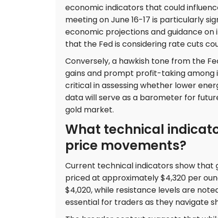
economic indicators that could influe
meeting on June 16-17 is particularly s
economic projections and guidance on int
that the Fed is considering rate cuts cou
Conversely, a hawkish tone from the Fed
gains and prompt profit-taking among inv
critical in assessing whether lower ener
data will serve as a barometer for futu
gold market.
What technical indicat
price movements?
Current technical indicators show that go
priced at approximately $4,320 per ounc
$4,020, while resistance levels are not
essential for traders as they navigate s