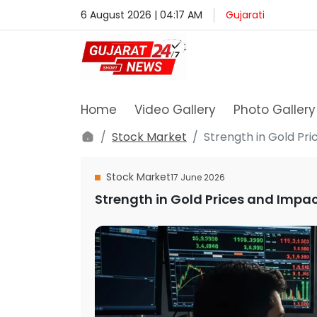
6 August 2026 | 04:17 AM
Gujarati
Home
Video Gallery
Photo Gallery
Stock Market
Strength in Gold Pr
Stock Market
17 June 2026
Strength in Gold Prices and Impac