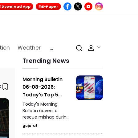
Download App
E-Paper
tion
Weather
...
Trending News
Morning Bulletin
06-08-2026:
Today's Top 5
News Updates
Today's Morning
Bulletin covers a
rescue mishap during
a mock drill in
gujarat
Burhanpur, India's
historic hosting rights