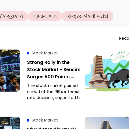
થિક સૂચકાંકો
ગોલ્ડના ભાવ
કેન્દ્રિય બેંકની ખરીદી
Read
Stock Market
Strong Rally in the
Stock Market - Sensex
Surges 500 Points,
Nifty Approaches
The stock market gained
24,650
ahead of the RBI's interest
rate decision, supported by
strong global markets and
buying by foreign investors.
Stock Market