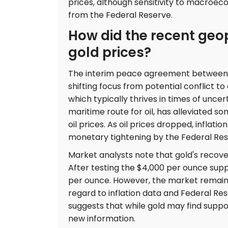
prices, although sensitivity to macroec
from the Federal Reserve.
How did the recent geo
gold prices?
The interim peace agreement between th
shifting focus from potential conflict to
which typically thrives in times of uncer
maritime route for oil, has alleviated s
oil prices. As oil prices dropped, inflat
monetary tightening by the Federal Res
Market analysts note that gold's recover
After testing the $4,000 per ounce supp
per ounce. However, the market remains
regard to inflation data and Federal Re
suggests that while gold may find support,
new information.