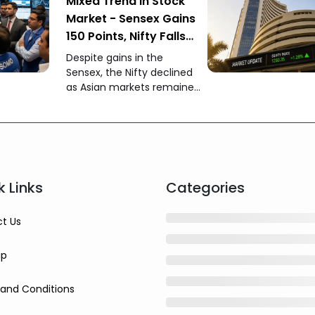
Mixed Trend in Stock
Market - Sensex Gains
150 Points, Nifty Falls
150 Points
Despite gains in the
Sensex, the Nifty declined
as Asian markets remained
weak while foreign
investors continued buying
Indian equities.
k Links
Categories
t Us
ap
and Conditions