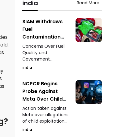
was struck by a car,
india
Read More...
woman during a
leaving family
neighbourhood
members and
dispute in Rajasthan's
witnesses in shock.
SIAM Withdraws
Mavai village.
Fuel
Contamination
ties
Claims - Situation
old.
Concerns Over Fuel
to Be Clarified
as
Quality and
Government
After Further
Measures
Investigation
india
ay
s
NCPCR Begins
as
Probe Against
Meta Over Child
a
Safety - Questions
Action taken against
Raised Over
Meta over allegations
g?
of child exploitation
Instagram and
materials.
Facebook
india