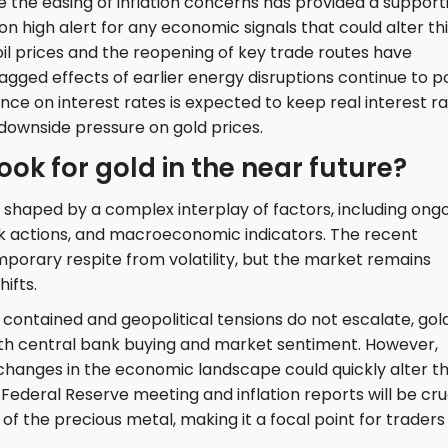
 the easing of inflation concerns has provided a support
n high alert for any economic signals that could alter th
oil prices and the reopening of key trade routes have
agged effects of earlier energy disruptions continue to p
ance on interest rates is expected to keep real interest r
nt downside pressure on gold prices.
ook for gold in the near future?
is shaped by a complex interplay of factors, including ong
k actions, and macroeconomic indicators. The recent
temporary respite from volatility, but the market remains
ifts.
 contained and geopolitical tensions do not escalate, gold
both central bank buying and market sentiment. However,
y changes in the economic landscape could quickly alter t
Federal Reserve meeting and inflation reports will be cru
of the precious metal, making it a focal point for traders