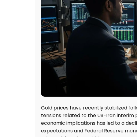
Gold prices have recently stabilized fol
tensions related to the US-Iran interim
economic implications has led to a declin
expectations and Federal Reserve monet