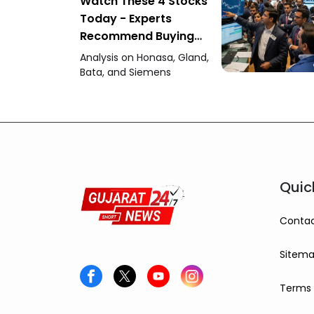
Watch These 4 Stocks
Today - Experts
Recommend Buying
Honasa, Gland Pharma
Analysis on Honasa, Gland,
and Others
Bata, and Siemens
Quic
Contac
Sitem
Terms 