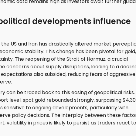
onomic data remains high as investors await further guid
political developments influence
e US and Iran has drastically altered market perceptio
 economic stability. This change has been pivotal for gold,
tainty. The reopening of the Strait of Hormuz, a crucial
ome concerns about supply disruptions, leading to a decline
ion expectations also subsided, reducing fears of aggressive
erve.
y can be traced back to this easing of geopolitical risks.
ort level, spot gold rebounded strongly, surpassing $4,3
 sensitive to ongoing developments, particularly with
serve policy decisions. The interplay between these facto
 volatility in prices is likely to persist as traders react t