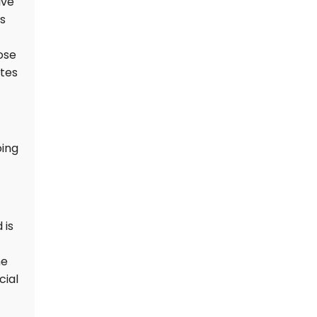
ive
is
ose
ates
oing
 is
he
cial