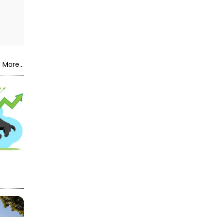
 More...