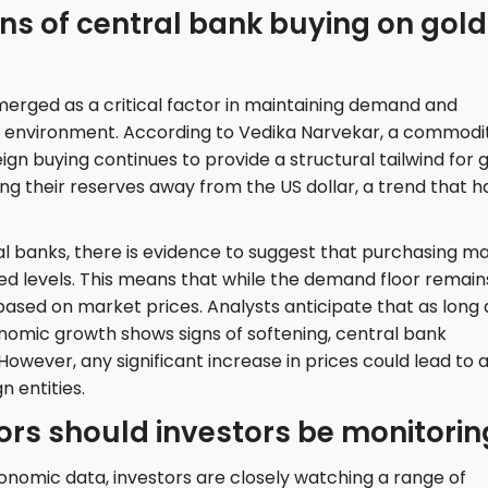
ns of central bank buying on gold
erged as a critical factor in maintaining demand and
t environment. According to Vedika Narvekar, a commodi
gn buying continues to provide a structural tailwind for g
ing their reserves away from the US dollar, a trend that h
 banks, there is evidence to suggest that purchasing m
d levels. This means that while the demand floor remain
s based on market prices. Analysts anticipate that as long 
nomic growth shows signs of softening, central bank
. However, any significant increase in prices could lead to 
n entities.
rs should investors be monitorin
onomic data, investors are closely watching a range of