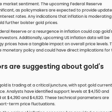
nce market sentiment. The upcoming Federal Reserve
ignificant, as policymakers are expected to provide updat
erest rates. Any indications that inflation is moderating
ld further bolster gold prices.
eral Reserve or a resurgence in inflation could cap gold'
estors. Additionally, upcoming US inflation data will be
gy prices have a tangible impact on overall price levels. T
re monetary policy and could have direct implications for
ors are suggesting about gold's
ld is trading at a critical juncture, with spot gold current
e. Analysts have identified support levels at $4,150 and
ed at $4,390 and $4,620. These technical parameters are
hort-term price fluctuations.