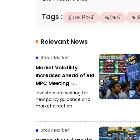
Tags
:
ફેડરલ રિઝર્વ
મહંગાઈ
આર્
Relevant News
Stock Market
Market Volatility
Increases Ahead of RBI
MPC Meeting -
Investors Focus on
Investors are waiting for
Policy Decision
new policy guidance and
market direction
Stock Market