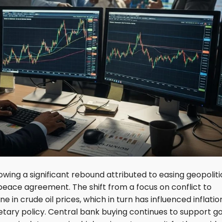
lowing a significant rebound attributed to easing geopoliti
 peace agreement. The shift from a focus on conflict to
e in crude oil prices, which in turn has influenced inflatio
ary policy. Central bank buying continues to support go