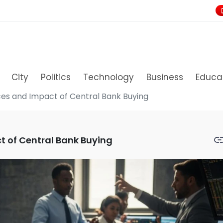
City
Politics
Technology
Business
Educa
ices and Impact of Central Bank Buying
t of Central Bank Buying