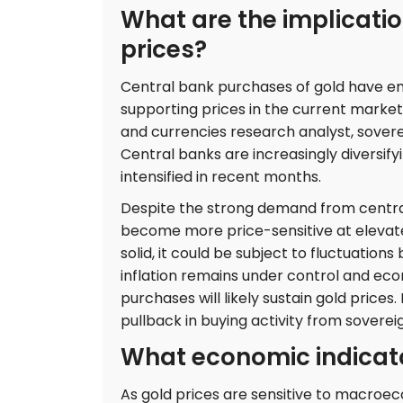
What are the implicatio
prices?
Central bank purchases of gold have em
supporting prices in the current marke
and currencies research analyst, soverei
Central banks are increasingly diversify
intensified in recent months.
Despite the strong demand from central
become more price-sensitive at elevate
solid, it could be subject to fluctuation
inflation remains under control and eco
purchases will likely sustain gold prices
pullback in buying activity from sovereig
What economic indicato
As gold prices are sensitive to macroec