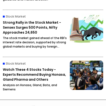
Stock Market
Strong Rally in the Stock Market -
Sensex Surges 500 Points, Nifty
Approaches 24,650
The stock market gained ahead of the RBI's
interest rate decision, supported by strong
global markets and buying by foreign
investors.
Stock Market
Watch These 4 Stocks Today -
Experts Recommend Buying Honasa,
Gland Pharma and Others
Analysis on Honasa, Gland, Bata, and
Siemens