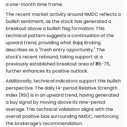
a one-month time frame.
The recent market activity around NMDC reflects a
bullish sentiment, as the stock has generated a
breakout above a bullish flag formation. This
technical pattern suggests a continuation of the
upward trend, providing what Bajaj Broking
describes as a "fresh entry opportunity." The
stock's recent rebound, taking support at a
previously established breakout area of ₹86-75,
further enhances its positive outlook.
Additionally, technical indicators support this bullish
perspective. The daily 14-period Relative Strength
Index (RSI) is in an upward trend, having generated
a buy signal by moving above its nine-period
average. This technical validation aligns with the
overall positive bias surrounding NMDC, reinforcing
the brokerage's recommendation.