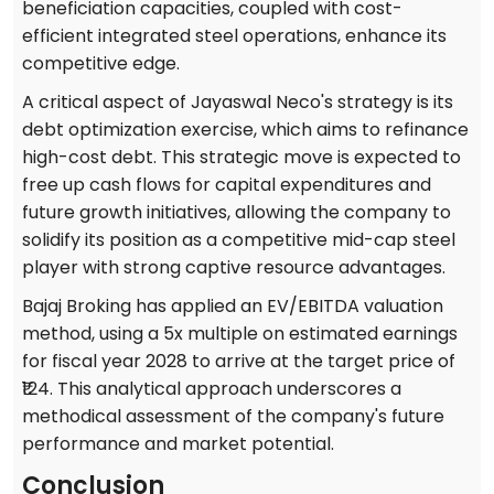
beneficiation capacities, coupled with cost-
efficient integrated steel operations, enhance its
competitive edge.
A critical aspect of Jayaswal Neco's strategy is its
debt optimization exercise, which aims to refinance
high-cost debt. This strategic move is expected to
free up cash flows for capital expenditures and
future growth initiatives, allowing the company to
solidify its position as a competitive mid-cap steel
player with strong captive resource advantages.
Bajaj Broking has applied an EV/EBITDA valuation
method, using a 5x multiple on estimated earnings
for fiscal year 2028 to arrive at the target price of
₹124. This analytical approach underscores a
methodical assessment of the company's future
performance and market potential.
Conclusion