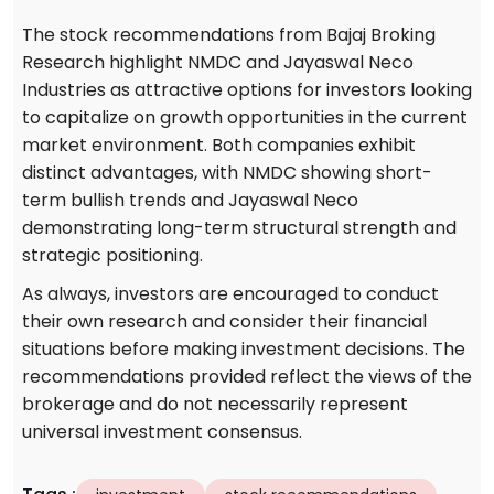
The stock recommendations from Bajaj Broking
Research highlight NMDC and Jayaswal Neco
Industries as attractive options for investors looking
to capitalize on growth opportunities in the current
market environment. Both companies exhibit
distinct advantages, with NMDC showing short-
term bullish trends and Jayaswal Neco
demonstrating long-term structural strength and
strategic positioning.
As always, investors are encouraged to conduct
their own research and consider their financial
situations before making investment decisions. The
recommendations provided reflect the views of the
brokerage and do not necessarily represent
universal investment consensus.