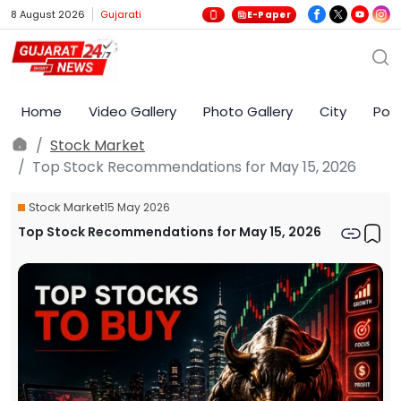
8 August 2026
Gujarati
E-Paper
Home
Video Gallery
Photo Gallery
City
Poli
Stock Market
Top Stock Recommendations for May 15, 2026
Stock Market
15 May 2026
Top Stock Recommendations for May 15, 2026