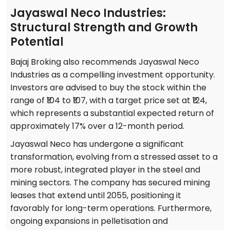
Jayaswal Neco Industries:
Structural Strength and Growth
Potential
Bajaj Broking also recommends Jayaswal Neco
Industries as a compelling investment opportunity.
Investors are advised to buy the stock within the
range of ₹104 to ₹107, with a target price set at ₹124,
which represents a substantial expected return of
approximately 17% over a 12-month period.
Jayaswal Neco has undergone a significant
transformation, evolving from a stressed asset to a
more robust, integrated player in the steel and
mining sectors. The company has secured mining
leases that extend until 2055, positioning it
favorably for long-term operations. Furthermore,
ongoing expansions in pelletisation and