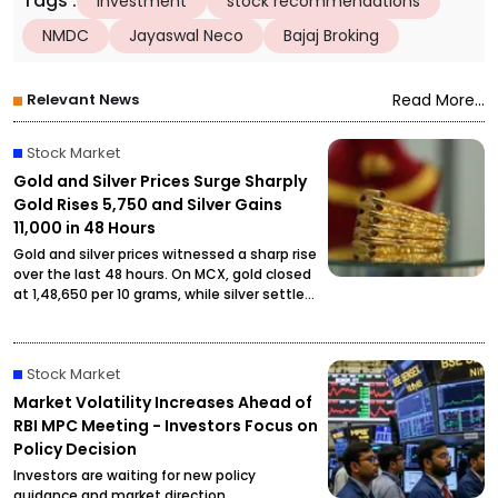
Tags
:
investment
stock recommendations
NMDC
Jayaswal Neco
Bajaj Broking
Relevant News
Read More...
Stock Market
Gold and Silver Prices Surge Sharply
Gold Rises ₹5,750 and Silver Gains
₹11,000 in 48 Hours
Gold and silver prices witnessed a sharp rise
over the last 48 hours. On MCX, gold closed
at ₹1,48,650 per 10 grams, while silver settled
at ₹2,27,490 per kilogram, drawing attention
from investors and buyers.
Stock Market
Market Volatility Increases Ahead of
RBI MPC Meeting - Investors Focus on
Policy Decision
Investors are waiting for new policy
guidance and market direction