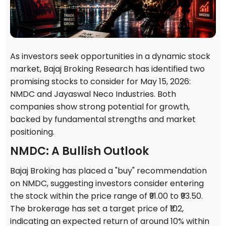
As investors seek opportunities in a dynamic stock
market, Bajaj Broking Research has identified two
promising stocks to consider for May 15, 2026:
NMDC and Jayaswal Neco Industries. Both
companies show strong potential for growth,
backed by fundamental strengths and market
positioning.
NMDC: A Bullish Outlook
Bajaj Broking has placed a "buy" recommendation
on NMDC, suggesting investors consider entering
the stock within the price range of ₹91.00 to ₹93.50.
The brokerage has set a target price of ₹102,
indicating an expected return of around 10% within