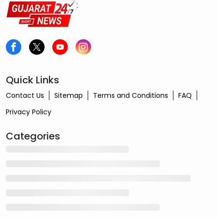
Quick Links
Contact Us
Sitemap
Terms and Conditions
FAQ
Privacy Policy
Categories