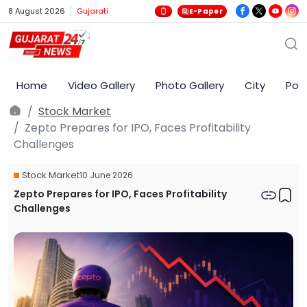
8 August 2026
Gujarati
E-Paper
Home
Video Gallery
Photo Gallery
City
Poli
Stock Market
Zepto Prepares for IPO, Faces Profitability
Challenges
Stock Market
10 June 2026
Zepto Prepares for IPO, Faces Profitability
Challenges