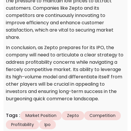
the pressure to maintain low prices to attract
customers. Companies like Zepto and its
competitors are continuously innovating to
improve efficiency and enhance customer
satisfaction, which are vital to securing market
share.
In conclusion, as Zepto prepares for its IPO, the
company will need to articulate a clear strategy to
address profitability concerns while navigating a
fiercely competitive market. Its ability to leverage
its high-volume model and differentiate itself from
other players will be crucial in appealing to
investors and ensuring long-term success in the
burgeoning quick commerce landscape.
Tags
:
Market Position
Zepto
Competition
Profitability
Ipo