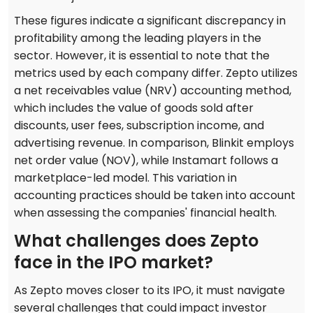
These figures indicate a significant discrepancy in
profitability among the leading players in the
sector. However, it is essential to note that the
metrics used by each company differ. Zepto utilizes
a net receivables value (NRV) accounting method,
which includes the value of goods sold after
discounts, user fees, subscription income, and
advertising revenue. In comparison, Blinkit employs
net order value (NOV), while Instamart follows a
marketplace-led model. This variation in
accounting practices should be taken into account
when assessing the companies' financial health.
What challenges does Zepto
face in the IPO market?
As Zepto moves closer to its IPO, it must navigate
several challenges that could impact investor