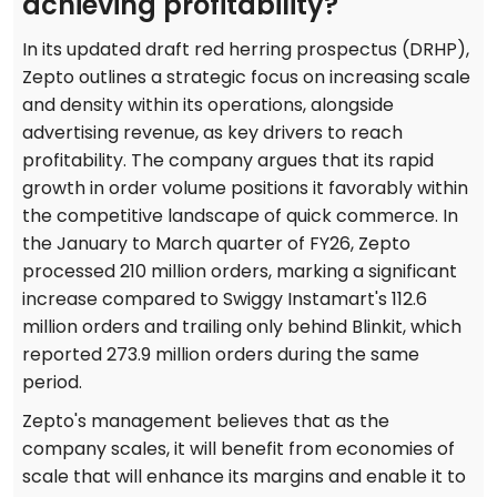
achieving profitability?
In its updated draft red herring prospectus (DRHP),
Zepto outlines a strategic focus on increasing scale
and density within its operations, alongside
advertising revenue, as key drivers to reach
profitability. The company argues that its rapid
growth in order volume positions it favorably within
the competitive landscape of quick commerce. In
the January to March quarter of FY26, Zepto
processed 210 million orders, marking a significant
increase compared to Swiggy Instamart's 112.6
million orders and trailing only behind Blinkit, which
reported 273.9 million orders during the same
period.
Zepto's management believes that as the
company scales, it will benefit from economies of
scale that will enhance its margins and enable it to