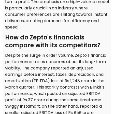
turn a profit. The emphasis on a high-volume model
is particularly crucial in an industry where
consumer preferences are shifting towards instant
deliveries, creating demands for efficiency and
speed.
How do Zepto's financials
compare with its competitors?
Despite the surge in order volume, Zepto's financial
performance raises concerns about its long-term
viability. The company reported an adjusted
earnings before interest, taxes, depreciation, and
amortization (EBITDA) loss of Rs 1,248 crore in the
March quarter. This starkly contrasts with Blinkit's
performance, which posted an adjusted EBITDA
profit of Rs 37 crore during the same timeframe.
Swiggy Instamart, on the other hand, reported a
smaller adjusted EBITDA loss of Rs 858 crore.