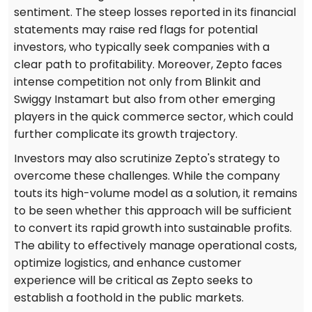
sentiment. The steep losses reported in its financial
statements may raise red flags for potential
investors, who typically seek companies with a
clear path to profitability. Moreover, Zepto faces
intense competition not only from Blinkit and
Swiggy Instamart but also from other emerging
players in the quick commerce sector, which could
further complicate its growth trajectory.
Investors may also scrutinize Zepto's strategy to
overcome these challenges. While the company
touts its high-volume model as a solution, it remains
to be seen whether this approach will be sufficient
to convert its rapid growth into sustainable profits.
The ability to effectively manage operational costs,
optimize logistics, and enhance customer
experience will be critical as Zepto seeks to
establish a foothold in the public markets.