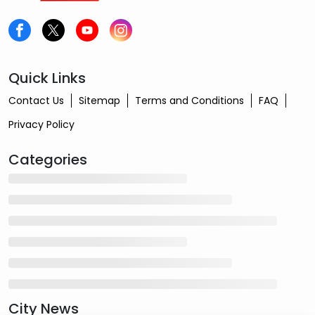
Quick Links
Contact Us
Sitemap
Terms and Conditions
FAQ
Privacy Policy
Categories
City News