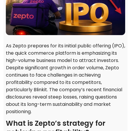
As Zepto prepares for its initial public offering (IPO),
the quick commerce platform is emphasizing its
high-volume business model to attract investors.
Despite significant growth in order volume, Zepto
continues to face challenges in achieving
profitability compared to its competitors,
particularly Blinkit. The company’s recent financial
disclosures reveal steep losses, raising questions
about its long-term sustainability and market
positioning.
What is Zepto’s strategy for