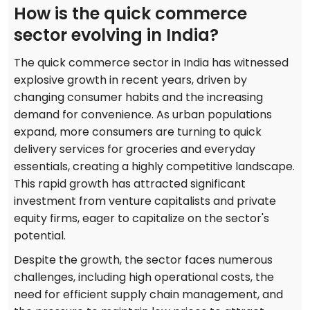
How is the quick commerce
sector evolving in India?
The quick commerce sector in India has witnessed
explosive growth in recent years, driven by
changing consumer habits and the increasing
demand for convenience. As urban populations
expand, more consumers are turning to quick
delivery services for groceries and everyday
essentials, creating a highly competitive landscape.
This rapid growth has attracted significant
investment from venture capitalists and private
equity firms, eager to capitalize on the sector's
potential.
Despite the growth, the sector faces numerous
challenges, including high operational costs, the
need for efficient supply chain management, and