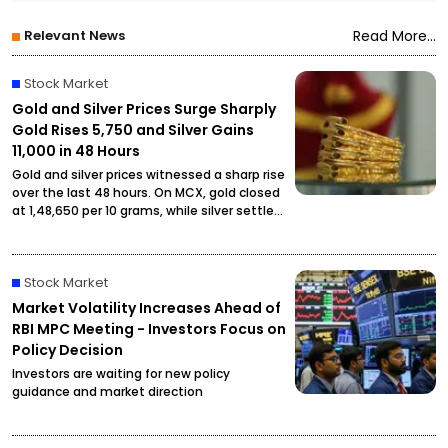
Relevant News
Read More...
Stock Market
Gold and Silver Prices Surge Sharply
Gold Rises ₹5,750 and Silver Gains
₹11,000 in 48 Hours
Gold and silver prices witnessed a sharp rise
over the last 48 hours. On MCX, gold closed
at ₹1,48,650 per 10 grams, while silver settled
at ₹2,27,490 per kilogram, drawing attention
from investors and buyers.
Stock Market
Market Volatility Increases Ahead of
RBI MPC Meeting - Investors Focus on
Policy Decision
Investors are waiting for new policy
guidance and market direction