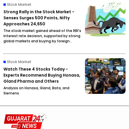
Stock Market
Strong Rally in the Stock Market -
Sensex Surges 500 Points, Nifty
Approaches 24,650
The stock market gained ahead of the RBI's
interest rate decision, supported by strong
global markets and buying by foreign
investors.
Stock Market
Watch These 4 Stocks Today -
Experts Recommend Buying Honasa,
Gland Pharma and Others
Analysis on Honasa, Gland, Bata, and
Siemens